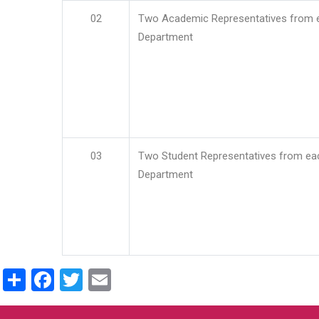
02
Two Academic Representatives from 
Department
03
Two Student Representatives from ea
Department
Share
Facebook
Twitter
Email