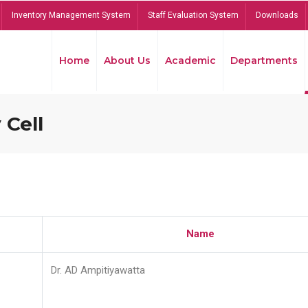
Inventory Management System
Staff Evaluation System
Downloads
Home
About Us
Academic
Departments
 Cell
Name
Dr. AD Ampitiyawatta