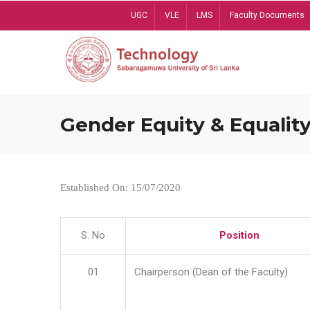
Skip
UGC
VLE
LMS
Faculty Documents
to
main
content
Gender Equity & Equality
Established On: 15/07/2020
S. No
Position
01
Chairperson (Dean of the Faculty)