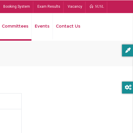
Booking System
Exam Results
Vacancy
SUSL
Committees
Events
Contact Us
Bread