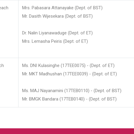
each
Mrs. Pabasara Attanayake (Dept. of BST)
Mr. Dasith Wijesekara (Dept. of BST)
Dr. Nalin Liyanawaduge (Dept. of ET)
Mrs. Lemasha Peiris (Dept. of ET)
ch
Ms. DNI Kulasinghe (17TEE0075) - (Dept. of ET)
Mr. MKT Madhushan (17TEE0039) - (Dept. of ET)
Ms. MAJ Nayanamini (17TEB0110) - (Dept. of BST)
Mr. BMGK Bandara (17TEB0140) - (Dept. of BST)