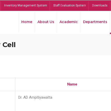
Inventory Management System
Staff Evaluation System
Downloads
Home
About Us
Academic
Departments
 Cell
Name
Dr. AD Ampitiyawatta