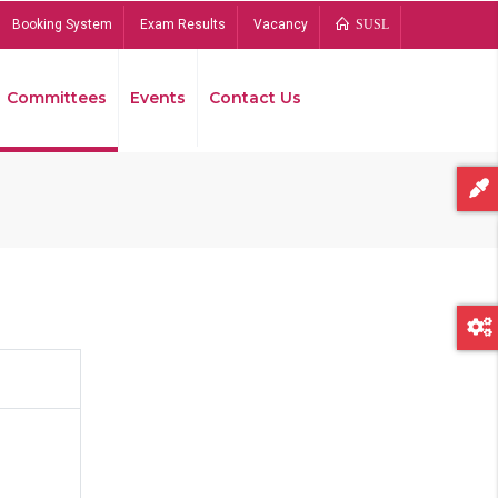
Booking System
Exam Results
Vacancy
SUSL
Committees
Events
Contact Us
Bread