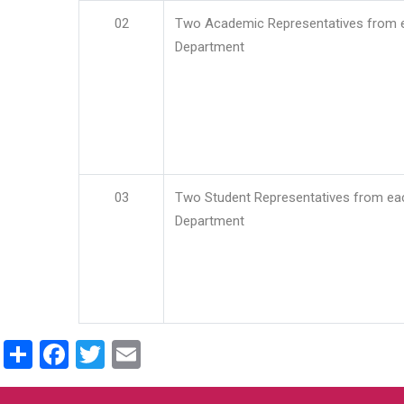
02
Two Academic Representatives from 
Department
03
Two Student Representatives from ea
Department
Share
Facebook
Twitter
Email