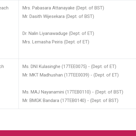
each
Mrs. Pabasara Attanayake (Dept. of BST)
Mr. Dasith Wijesekara (Dept. of BST)
Dr. Nalin Liyanawaduge (Dept. of ET)
Mrs. Lemasha Peiris (Dept. of ET)
ch
Ms. DNI Kulasinghe (17TEE0075) - (Dept. of ET)
Mr. MKT Madhushan (17TEE0039) - (Dept. of ET)
Ms. MAJ Nayanamini (17TEB0110) - (Dept. of BST)
Mr. BMGK Bandara (17TEB0140) - (Dept. of BST)