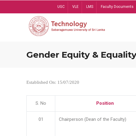
Skip
UGC
VLE
LMS
Faculty Documents
to
main
content
Gender Equity & Equality
Established On: 15/07/2020
S. No
Position
01
Chairperson (Dean of the Faculty)