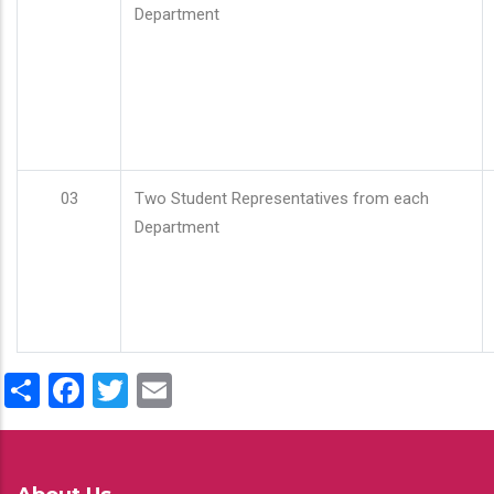
Department
03
Two Student Representatives from each
Department
Share
Facebook
Twitter
Email