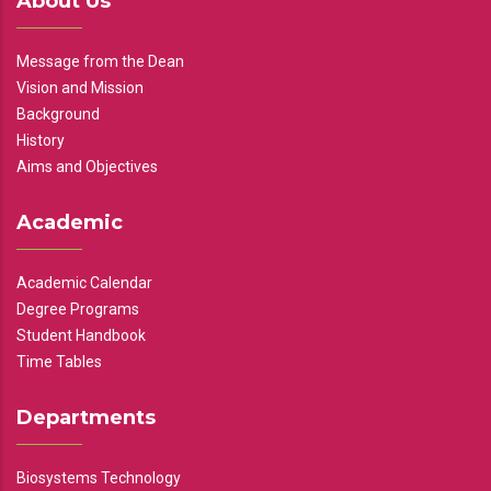
About Us
Message from the Dean
Vision and Mission
Background
History
Aims and Objectives
Academic
Academic Calendar
Degree Programs
Student Handbook
Time Tables
Departments
Biosystems Technology