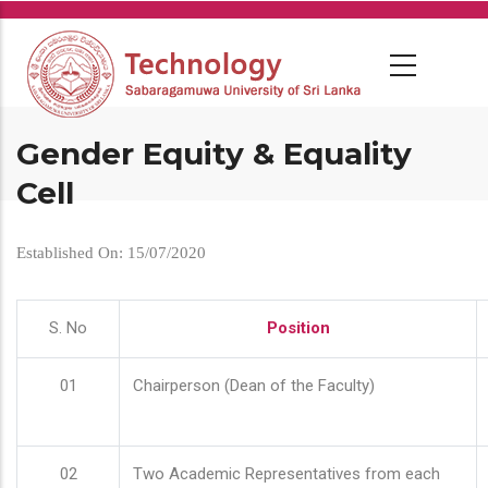
Skip
to
main
content
Gender Equity & Equality
Cell
Established On: 15/07/2020
S. No
Position
01
Chairperson (Dean of the Faculty)
02
Two Academic Representatives from each