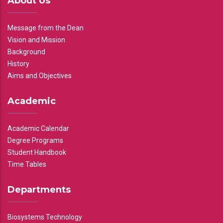
About Us
Message from the Dean
Vision and Mission
Background
History
Aims and Objectives
Academic
Academic Calendar
Degree Programs
Student Handbook
Time Tables
Departments
Biosystems Technology