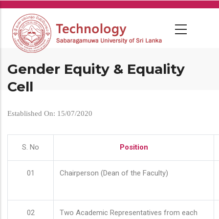
Skip
to
main
content
Gender Equity & Equality
Cell
Established On: 15/07/2020
S. No
Position
01
Chairperson (Dean of the Faculty)
02
Two Academic Representatives from each