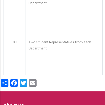
Department
03
Two Student Representatives from each
Department
Share
Facebook
Twitter
Email