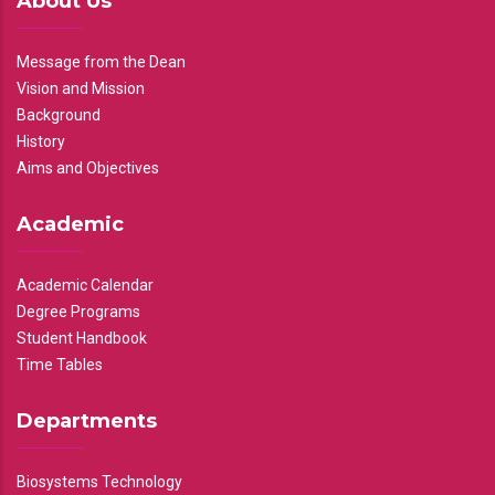
About Us
Message from the Dean
Vision and Mission
Background
History
Aims and Objectives
Academic
Academic Calendar
Degree Programs
Student Handbook
Time Tables
Departments
Biosystems Technology