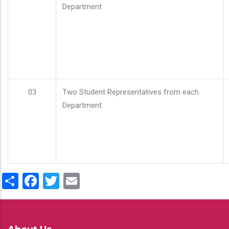
Department
03
Two Student Representatives from each
Department
Share
Facebook
Twitter
Email