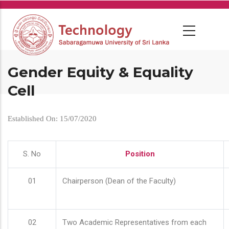
Skip
to
main
content
Gender Equity & Equality
Cell
Established On: 15/07/2020
S. No
Position
01
Chairperson (Dean of the Faculty)
02
Two Academic Representatives from each