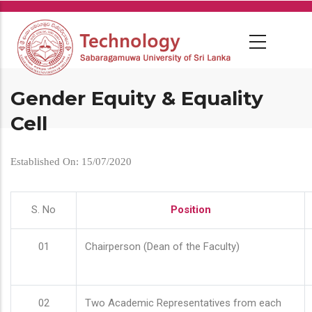
Skip
to
main
content
Gender Equity & Equality
Cell
Established On: 15/07/2020
S. No
Position
01
Chairperson (Dean of the Faculty)
02
Two Academic Representatives from each