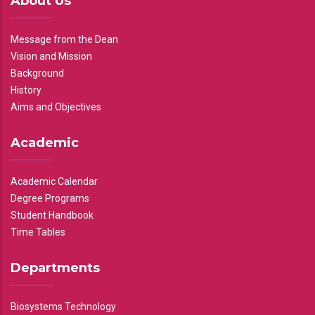
About Us
Message from the Dean
Vision and Mission
Background
History
Aims and Objectives
Academic
Academic Calendar
Degree Programs
Student Handbook
Time Tables
Departments
Biosystems Technology