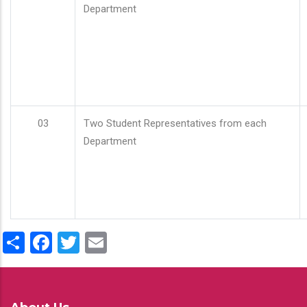
Department
03
Two Student Representatives from each
Department
Share
Facebook
Twitter
Email