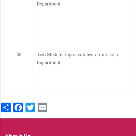
Department
03
Two Student Representatives from each
Department
Share
Facebook
Twitter
Email