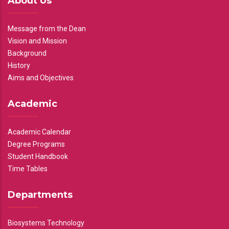
About Us
Message from the Dean
Vision and Mission
Background
History
Aims and Objectives
Academic
Academic Calendar
Degree Programs
Student Handbook
Time Tables
Departments
Biosystems Technology