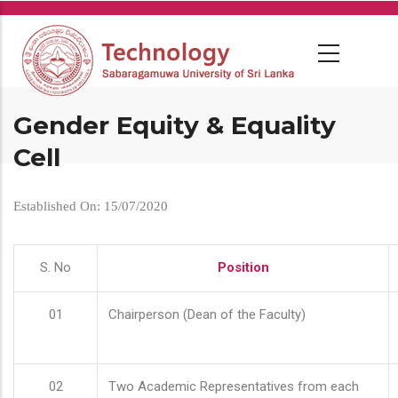
Skip
to
main
content
Gender Equity & Equality
Cell
Established On: 15/07/2020
S. No
Position
01
Chairperson (Dean of the Faculty)
02
Two Academic Representatives from each