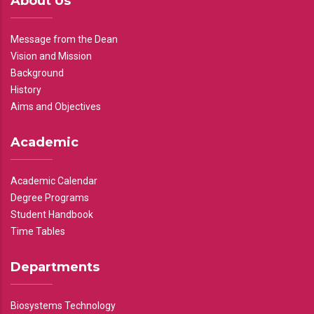
About Us
Message from the Dean
Vision and Mission
Background
History
Aims and Objectives
Academic
Academic Calendar
Degree Programs
Student Handbook
Time Tables
Departments
Biosystems Technology