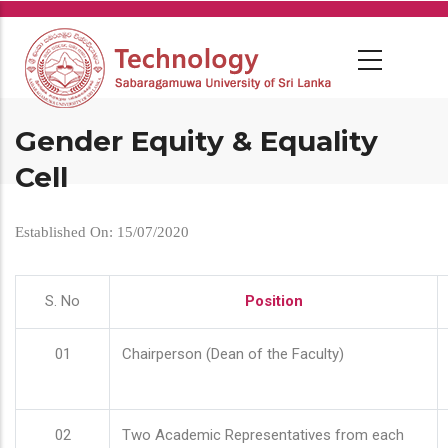
Skip
to
main
content
Gender Equity & Equality
Cell
Established On: 15/07/2020
S. No
Position
01
Chairperson (Dean of the Faculty)
02
Two Academic Representatives from each