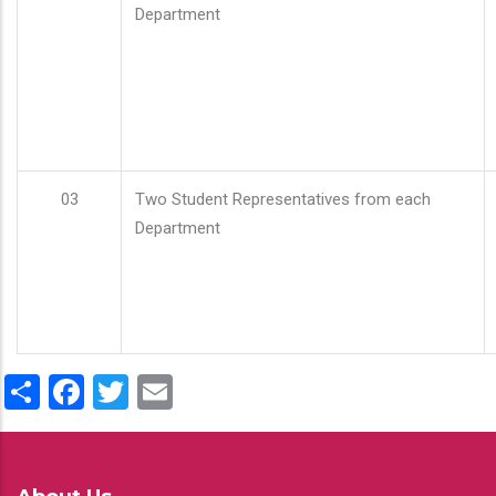
Department
03
Two Student Representatives from each
Department
Share
Facebook
Twitter
Email