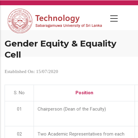
Skip
to
main
content
Gender Equity & Equality
Cell
Established On: 15/07/2020
S. No
Position
01
Chairperson (Dean of the Faculty)
02
Two Academic Representatives from each