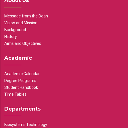
About Us
Message from the Dean
Vision and Mission
Background
History
Aims and Objectives
Academic
Academic Calendar
Degree Programs
Student Handbook
Time Tables
Departments
Biosystems Technology