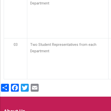
Department
03
Two Student Representatives from each
Department
Share
Facebook
Twitter
Email