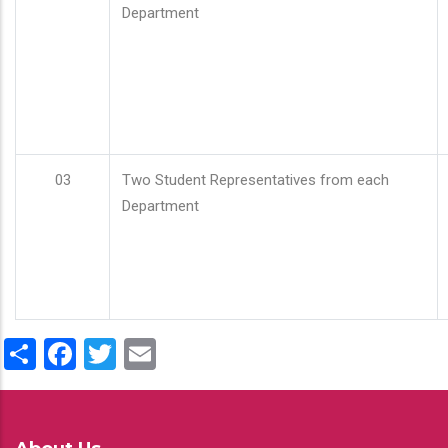
Department
03
Two Student Representatives from each
Department
Share
Facebook
Twitter
Email