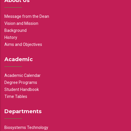
About Us
Message from the Dean
Vision and Mission
Background
History
Aims and Objectives
Academic
Academic Calendar
Degree Programs
Student Handbook
Time Tables
Departments
Biosystems Technology