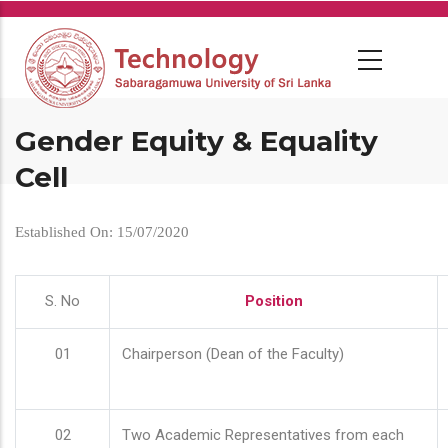
Skip
to
main
content
Gender Equity & Equality
Cell
Established On: 15/07/2020
S. No
Position
01
Chairperson (Dean of the Faculty)
02
Two Academic Representatives from each