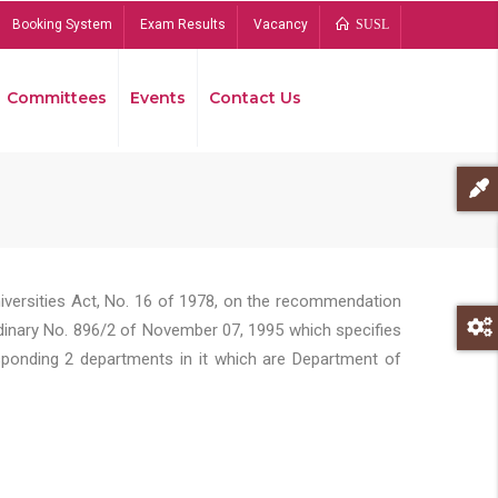
Booking System
Exam Results
Vacancy
SUSL
Committees
Events
Contact Us
Bread
niversities Act, No. 16 of 1978, on the recommendation
rdinary No. 896/2 of November 07, 1995 which specifies
sponding 2 departments in it which are Department of