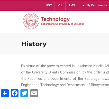
Skip
UGC
VLE
LMS
Faculty Documents
to
main
content
History
By virtue of the powers vested in Lakshman Kiriella, 
of the University Grants Commission, by the order und
the Faculties and Departments of the Sabaragamuwa U
Engineering Technology and Department of Biosystems 
Share
Facebook
Twitter
Email