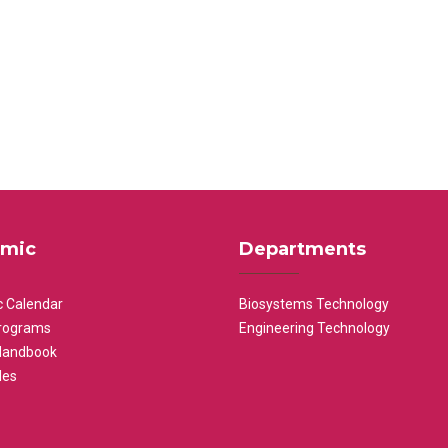
mic
Departments
 Calendar
Biosystems Technology
rograms
Engineering Technology
Handbook
les