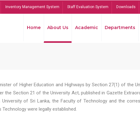
Inventory Management System
Staff Evaluation System
Downloads
Home
About Us
Academic
Departments
Minister of Higher Education and Highways by Section 27(1) of the U
er the Section 21 of the University Act, published in Gazette Extrao
niversity of Sri Lanka, the Faculty of Technology and the corre
Technology were legally established.