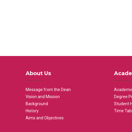
About Us
Acade
Message from the Dean
Academic
Vision and Mission
Degree P
Background
Student 
History
Time Tab
Aims and Objectives