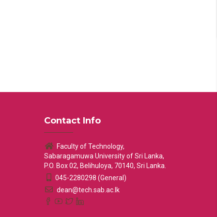
Contact Info
Faculty of Technology,
Sabaragamuwa University of Sri Lanka,
P.O. Box 02, Belihuloya, 70140, Sri Lanka.
045-2280298 (General)
dean@tech.sab.ac.lk