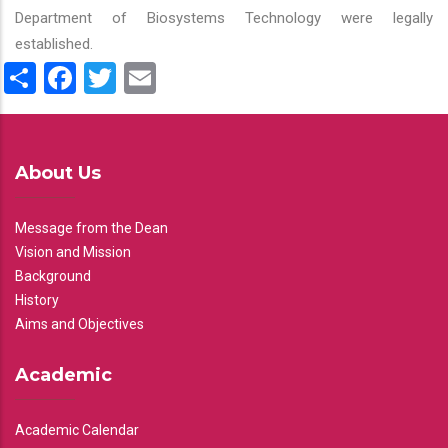
Department of Biosystems Technology were legally
established.
Share
Facebook
Twitter
Email
About Us
Message from the Dean
Vision and Mission
Background
History
Aims and Objectives
Academic
Academic Calendar