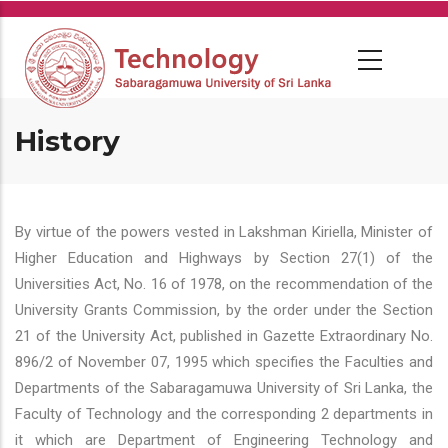
Skip
to
main
content
History
By virtue of the powers vested in Lakshman Kiriella, Minister of
Higher Education and Highways by Section 27(1) of the
Universities Act, No. 16 of 1978, on the recommendation of the
University Grants Commission, by the order under the Section
21 of the University Act, published in Gazette Extraordinary No.
896/2 of November 07, 1995 which specifies the Faculties and
Departments of the Sabaragamuwa University of Sri Lanka, the
Faculty of Technology and the corresponding 2 departments in
it which are Department of Engineering Technology and