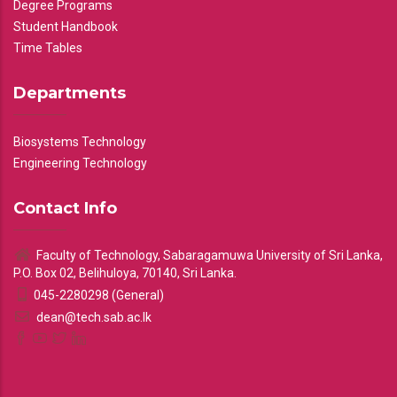
Degree Programs
Student Handbook
Time Tables
Departments
Biosystems Technology
Engineering Technology
Contact Info
Faculty of Technology, Sabaragamuwa University of Sri Lanka,
P.O. Box 02, Belihuloya, 70140, Sri Lanka.
045-2280298 (General)
dean@tech.sab.ac.lk