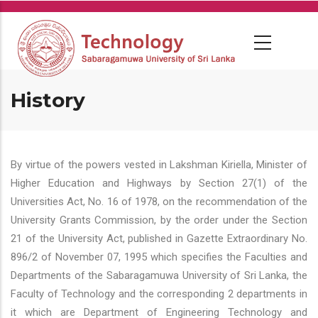
Skip
to
main
content
History
By virtue of the powers vested in Lakshman Kiriella, Minister of
Higher Education and Highways by Section 27(1) of the
Universities Act, No. 16 of 1978, on the recommendation of the
University Grants Commission, by the order under the Section
21 of the University Act, published in Gazette Extraordinary No.
896/2 of November 07, 1995 which specifies the Faculties and
Departments of the Sabaragamuwa University of Sri Lanka, the
Faculty of Technology and the corresponding 2 departments in
it which are Department of Engineering Technology and