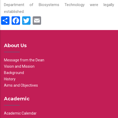
Department of Biosystems Technology were legally
established.
Share
Facebook
Twitter
Email
About Us
Message from the Dean
Vision and Mission
Background
History
Aims and Objectives
Academic
Academic Calendar