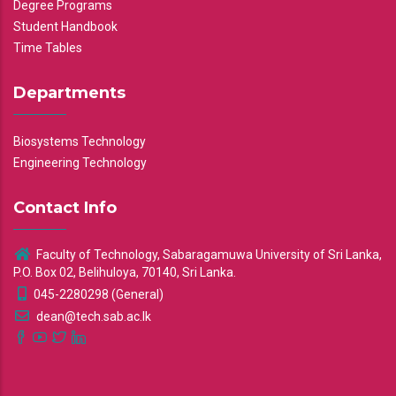
Degree Programs
Student Handbook
Time Tables
Departments
Biosystems Technology
Engineering Technology
Contact Info
Faculty of Technology, Sabaragamuwa University of Sri Lanka,
P.O. Box 02, Belihuloya, 70140, Sri Lanka.
045-2280298 (General)
dean@tech.sab.ac.lk