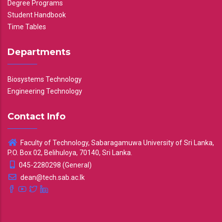
Degree Programs
Student Handbook
Time Tables
Departments
Biosystems Technology
Engineering Technology
Contact Info
Faculty of Technology, Sabaragamuwa University of Sri Lanka,
P.O. Box 02, Belihuloya, 70140, Sri Lanka.
045-2280298 (General)
dean@tech.sab.ac.lk