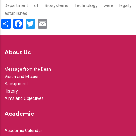
Department of Biosystems Technology were legally
established.
Share
Facebook
Twitter
Email
About Us
Message from the Dean
Vision and Mission
Background
History
Aims and Objectives
Academic
Academic Calendar