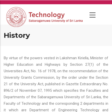
Skip
to
main
content
History
By virtue of the powers vested in Lakshman Kiriella, Minister of
Higher Education and Highways by Section 27(1) of the
Universities Act, No. 16 of 1978, on the recommendation of the
University Grants Commission, by the order under the Section
21 of the University Act, published in Gazette Extraordinary No.
896/2 of November 07, 1995 which specifies the Faculties and
Departments of the Sabaragamuwa University of Sri Lanka, the
Faculty of Technology and the corresponding 2 departments in
it which are Department of Engineering Technology and