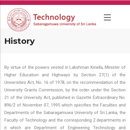
Skip
to
main
content
History
By virtue of the powers vested in Lakshman Kiriella, Minister of
Higher Education and Highways by Section 27(1) of the
Universities Act, No. 16 of 1978, on the recommendation of the
University Grants Commission, by the order under the Section
21 of the University Act, published in Gazette Extraordinary No.
896/2 of November 07, 1995 which specifies the Faculties and
Departments of the Sabaragamuwa University of Sri Lanka, the
Faculty of Technology and the corresponding 2 departments in
it which are Department of Engineering Technology and