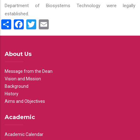
Department of Biosystems Technology were legally
established.
Share
Facebook
Twitter
Email
About Us
Message from the Dean
Vision and Mission
Background
History
Aims and Objectives
Academic
Academic Calendar