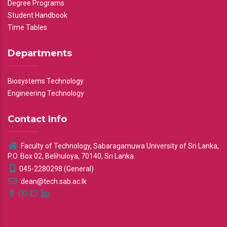
Degree Programs
Student Handbook
Time Tables
Departments
Biosystems Technology
Engineering Technology
Contact Info
Faculty of Technology, Sabaragamuwa University of Sri Lanka,
P.O. Box 02, Belihuloya, 70140, Sri Lanka.
045-2280298 (General)
dean@tech.sab.ac.lk