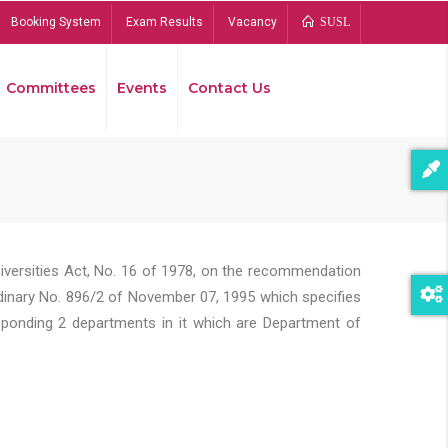
Booking System
Exam Results
Vacancy
SUSL
Committees
Events
Contact Us
Bread
niversities Act, No. 16 of 1978, on the recommendation
rdinary No. 896/2 of November 07, 1995 which specifies
sponding 2 departments in it which are Department of