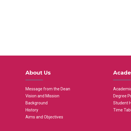
About Us
Acade
Message from the Dean
Academic
Vision and Mission
Degree P
Background
Student 
History
Time Tab
Aims and Objectives