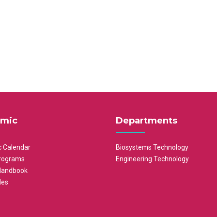
mic
Departments
 Calendar
Biosystems Technology
rograms
Engineering Technology
Handbook
les