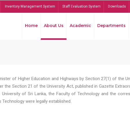
Inventory Management System
Staff Evaluation System
Downloads
Home
About Us
Academic
Departments
Minister of Higher Education and Highways by Section 27(1) of the U
er the Section 21 of the University Act, published in Gazette Extrao
niversity of Sri Lanka, the Faculty of Technology and the corre
Technology were legally established.