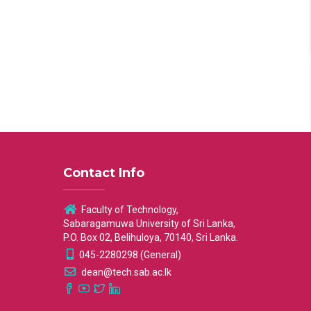
Contact Info
Faculty of Technology,
Sabaragamuwa University of Sri Lanka,
P.O. Box 02, Belihuloya, 70140, Sri Lanka.
045-2280298 (General)
dean@tech.sab.ac.lk