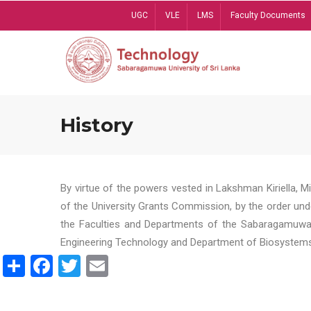
Skip
UGC
VLE
LMS
Faculty Documents
to
main
content
History
By virtue of the powers vested in Lakshman Kiriella, 
of the University Grants Commission, by the order und
the Faculties and Departments of the Sabaragamuwa U
Engineering Technology and Department of Biosystems 
Share
Facebook
Twitter
Email