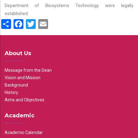
Department of Biosystems Technology were legally
established.
Share
Facebook
Twitter
Email
About Us
Message from the Dean
Vision and Mission
Background
History
Aims and Objectives
Academic
Academic Calendar