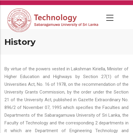
Skip
to
main
content
History
By virtue of the powers vested in Lakshman Kiriella, Minister of
Higher Education and Highways by Section 27(1) of the
Universities Act, No. 16 of 1978, on the recommendation of the
University Grants Commission, by the order under the Section
21 of the University Act, published in Gazette Extraordinary No.
896/2 of November 07, 1995 which specifies the Faculties and
Departments of the Sabaragamuwa University of Sri Lanka, the
Faculty of Technology and the corresponding 2 departments in
it which are Department of Engineering Technology and