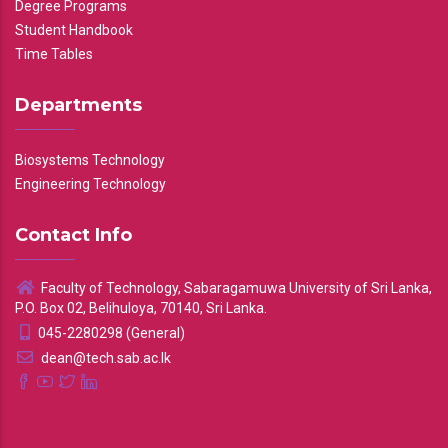
Degree Programs
Student Handbook
Time Tables
Departments
Biosystems Technology
Engineering Technology
Contact Info
Faculty of Technology, Sabaragamuwa University of Sri Lanka,
P.O. Box 02, Belihuloya, 70140, Sri Lanka.
045-2280298 (General)
dean@tech.sab.ac.lk