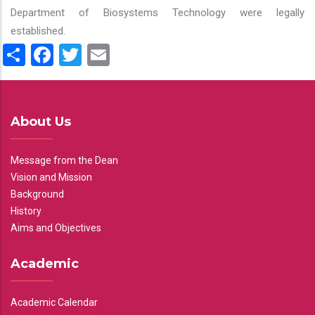
Department of Biosystems Technology were legally
established.
Share
Facebook
Twitter
Email
About Us
Message from the Dean
Vision and Mission
Background
History
Aims and Objectives
Academic
Academic Calendar