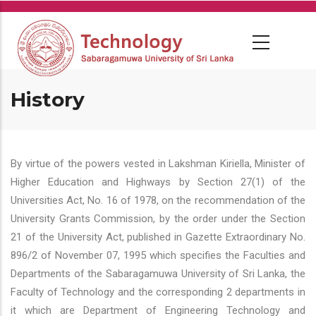
Skip
to
main
content
History
By virtue of the powers vested in Lakshman Kiriella, Minister of
Higher Education and Highways by Section 27(1) of the
Universities Act, No. 16 of 1978, on the recommendation of the
University Grants Commission, by the order under the Section
21 of the University Act, published in Gazette Extraordinary No.
896/2 of November 07, 1995 which specifies the Faculties and
Departments of the Sabaragamuwa University of Sri Lanka, the
Faculty of Technology and the corresponding 2 departments in
it which are Department of Engineering Technology and