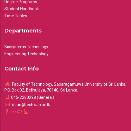
Degree Programs
Student Handbook
Time Tables
Departments
Biosystems Technology
Engineering Technology
Contact Info
Faculty of Technology, Sabaragamuwa University of Sri Lanka,
P.O. Box 02, Belihuloya, 70140, Sri Lanka.
045-2280298 (General)
dean@tech.sab.ac.lk