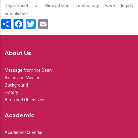
Department of Biosystems Technology were legally
established.
Share
Facebook
Twitter
Email
About Us
Message from the Dean
Vision and Mission
Background
History
Aims and Objectives
Academic
Academic Calendar