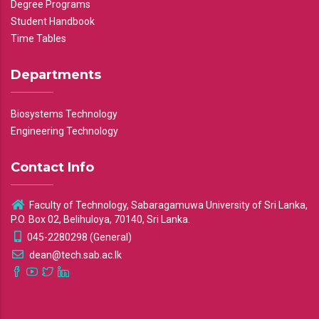
Degree Programs
Student Handbook
Time Tables
Departments
Biosystems Technology
Engineering Technology
Contact Info
Faculty of Technology, Sabaragamuwa University of Sri Lanka,
P.O. Box 02, Belihuloya, 70140, Sri Lanka.
045-2280298 (General)
dean@tech.sab.ac.lk