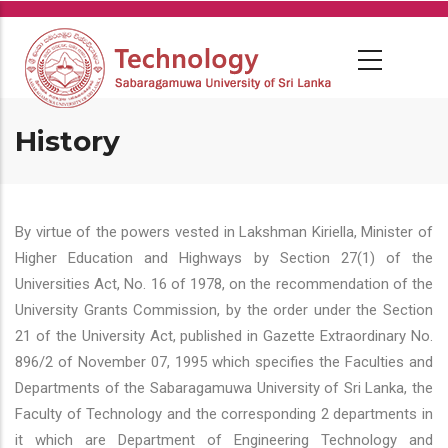
Skip
to
main
content
History
By virtue of the powers vested in Lakshman Kiriella, Minister of
Higher Education and Highways by Section 27(1) of the
Universities Act, No. 16 of 1978, on the recommendation of the
University Grants Commission, by the order under the Section
21 of the University Act, published in Gazette Extraordinary No.
896/2 of November 07, 1995 which specifies the Faculties and
Departments of the Sabaragamuwa University of Sri Lanka, the
Faculty of Technology and the corresponding 2 departments in
it which are Department of Engineering Technology and