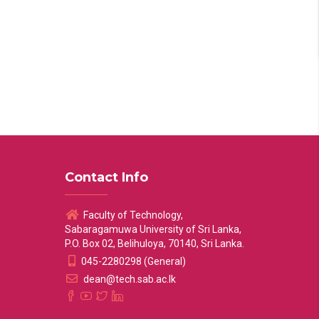
Contact Info
Faculty of Technology,
Sabaragamuwa University of Sri Lanka,
P.O. Box 02, Belihuloya, 70140, Sri Lanka.
045-2280298 (General)
dean@tech.sab.ac.lk