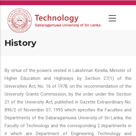
Skip
to
main
content
History
By virtue of the powers vested in Lakshman Kiriella, Minister of
Higher Education and Highways by Section 27(1) of the
Universities Act, No. 16 of 1978, on the recommendation of the
University Grants Commission, by the order under the Section
21 of the University Act, published in Gazette Extraordinary No.
896/2 of November 07, 1995 which specifies the Faculties and
Departments of the Sabaragamuwa University of Sri Lanka, the
Faculty of Technology and the corresponding 2 departments in
it which are Department of Engineering Technology and