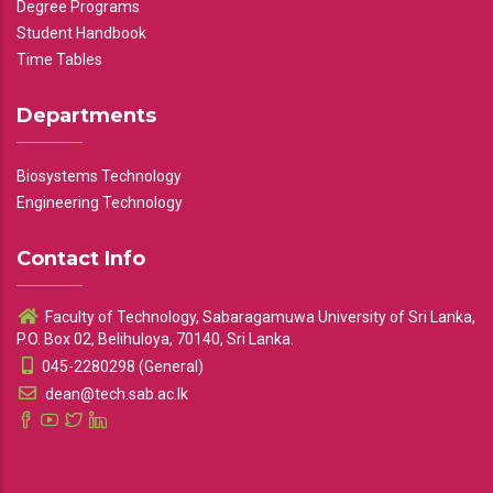
Degree Programs
Student Handbook
Time Tables
Departments
Biosystems Technology
Engineering Technology
Contact Info
Faculty of Technology, Sabaragamuwa University of Sri Lanka,
P.O. Box 02, Belihuloya, 70140, Sri Lanka.
045-2280298 (General)
dean@tech.sab.ac.lk