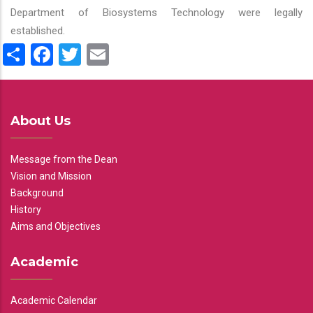
Department of Biosystems Technology were legally
established.
Share
Facebook
Twitter
Email
About Us
Message from the Dean
Vision and Mission
Background
History
Aims and Objectives
Academic
Academic Calendar