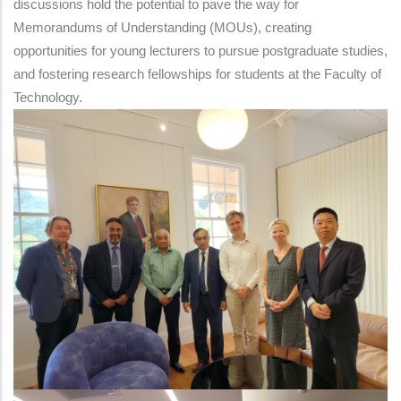
discussions hold the potential to pave the way for
Memorandums of Understanding (MOUs), creating
opportunities for young lecturers to pursue postgraduate studies,
and fostering research fellowships for students at the Faculty of
Technology.