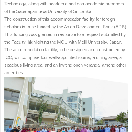
Technology, along with academic and non-academic members
of the Sabaragamuwa University of Sri Lanka.
The construction of this accommodation facility for foreign
scholars is to be funded by the Asian Development Bank (ADB).
This funding was granted in response to a request submitted by
the Faculty, highlighting the MOU with Meiji University, Japan.
The accommodation facility, to be designed and constructed by
ICC, will comprise four well-appointed rooms, a dining area, a
spacious living area, and an inviting open veranda, among other
amenities.