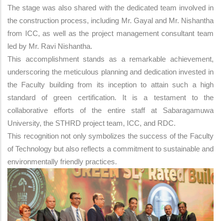
The stage was also shared with the dedicated team involved in
the construction process, including Mr. Gayal and Mr. Nishantha
from ICC, as well as the project management consultant team
led by Mr. Ravi Nishantha.
This accomplishment stands as a remarkable achievement,
underscoring the meticulous planning and dedication invested in
the Faculty building from its inception to attain such a high
standard of green certification. It is a testament to the
collaborative efforts of the entire staff at Sabaragamuwa
University, the STHRD project team, ICC, and RDC.
This recognition not only symbolizes the success of the Faculty
of Technology but also reflects a commitment to sustainable and
environmentally friendly practices.