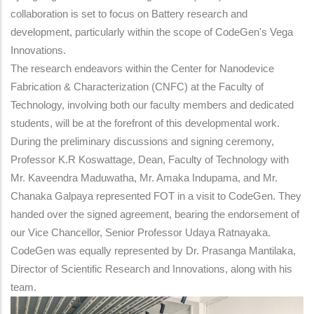
collaboration is set to focus on Battery research and
development, particularly within the scope of CodeGen's Vega
Innovations.
The research endeavors within the Center for Nanodevice
Fabrication & Characterization (CNFC) at the Faculty of
Technology, involving both our faculty members and dedicated
students, will be at the forefront of this developmental work.
During the preliminary discussions and signing ceremony,
Professor K.R Koswattage, Dean, Faculty of Technology with
Mr. Kaveendra Maduwatha, Mr. Amaka Indupama, and Mr.
Chanaka Galpaya represented FOT in a visit to CodeGen. They
handed over the signed agreement, bearing the endorsement of
our Vice Chancellor, Senior Professor Udaya Ratnayaka.
CodeGen was equally represented by Dr. Prasanga Mantilaka,
Director of Scientific Research and Innovations, along with his
team.