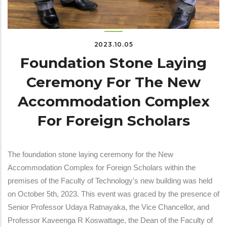
2023.10.05
Foundation Stone Laying
Ceremony For The New
Accommodation Complex
For Foreign Scholars
The foundation stone laying ceremony for the New
Accommodation Complex for Foreign Scholars within the
premises of the Faculty of Technology's new building was held
on October 5th, 2023. This event was graced by the presence of
Senior Professor Udaya Ratnayaka, the Vice Chancellor, and
Professor Kaveenga R Koswattage, the Dean of the Faculty of