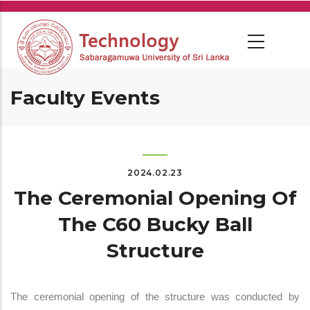
Skip
to
main
content
Faculty Events
2024.02.23
The Ceremonial Opening Of
The C60 Bucky Ball
Structure
The ceremonial opening of the structure was conducted by