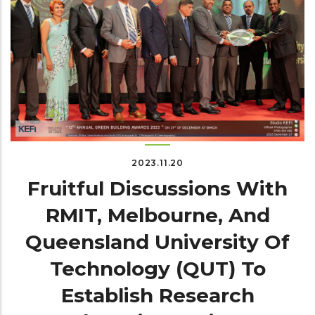
2023.11.20
Fruitful Discussions With
RMIT, Melbourne, And
Queensland University Of
Technology (QUT) To
Establish Research