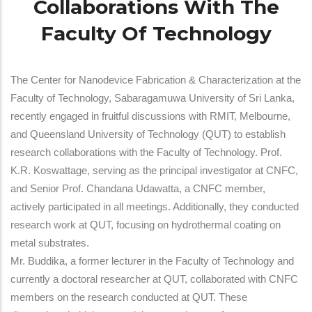
Collaborations With The
Faculty Of Technology
The Center for Nanodevice Fabrication & Characterization at the
Faculty of Technology, Sabaragamuwa University of Sri Lanka,
recently engaged in fruitful discussions with RMIT, Melbourne,
and Queensland University of Technology (QUT) to establish
research collaborations with the Faculty of Technology. Prof.
K.R. Koswattage, serving as the principal investigator at CNFC,
and Senior Prof. Chandana Udawatta, a CNFC member,
actively participated in all meetings. Additionally, they conducted
research work at QUT, focusing on hydrothermal coating on
metal substrates.
Mr. Buddika, a former lecturer in the Faculty of Technology and
currently a doctoral researcher at QUT, collaborated with CNFC
members on the research conducted at QUT. These