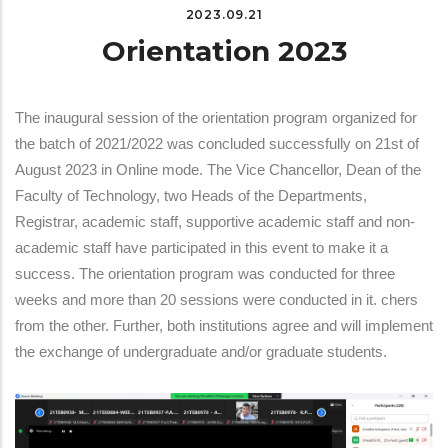
2023.09.21
Orientation 2023
The inaugural session of the orientation program organized for
the batch of 2021/2022 was concluded successfully on 21st of
August 2023 in Online mode. The Vice Chancellor, Dean of the
Faculty of Technology, two Heads of the Departments,
Registrar, academic staff, supportive academic staff and non-
academic staff have participated in this event to make it a
success. The orientation program was conducted for three
weeks and more than 20 sessions were conducted in it. chers
from the other. Further, both institutions agree and will implement
the exchange of undergraduate and/or graduate students.