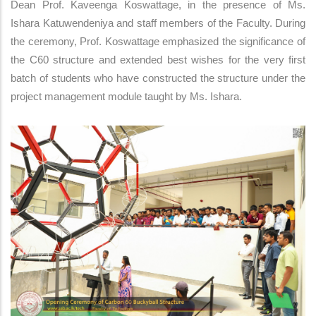
Dean Prof. Kaveenga Koswattage, in the presence of Ms.
Ishara Katuwendeniya and staff members of the Faculty. During
the ceremony, Prof. Koswattage emphasized the significance of
the C60 structure and extended best wishes for the very first
batch of students who have constructed the structure under the
project management module taught by Ms. Ishara.