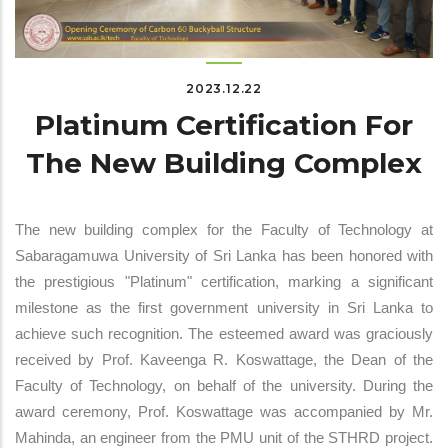
2023.12.22
Platinum Certification For
The New Building Complex
The new building complex for the Faculty of Technology at
Sabaragamuwa University of Sri Lanka has been honored with
the prestigious "Platinum" certification, marking a significant
milestone as the first government university in Sri Lanka to
achieve such recognition. The esteemed award was graciously
received by Prof. Kaveenga R. Koswattage, the Dean of the
Faculty of Technology, on behalf of the university. During the
award ceremony, Prof. Koswattage was accompanied by Mr.
Mahinda, an engineer from the PMU unit of the STHRD project.