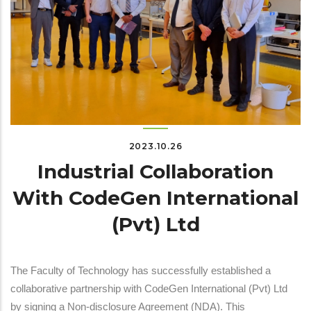
2023.10.26
Industrial Collaboration
With CodeGen International
(Pvt) Ltd
The Faculty of Technology has successfully established a
collaborative partnership with CodeGen International (Pvt) Ltd
by signing a Non-disclosure Agreement (NDA). This