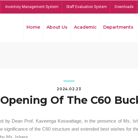
Inventory Management System
Staff Evaluation System
Downloads
Home
About Us
Academic
Departments
2024.02.23
Opening Of The C60 Buck
ed by Dean Prof. Kaveenga Koswattage, in the presence of Ms. Is
significance of the C60 structure and extended best wishes for the
by Ms. Ishara.