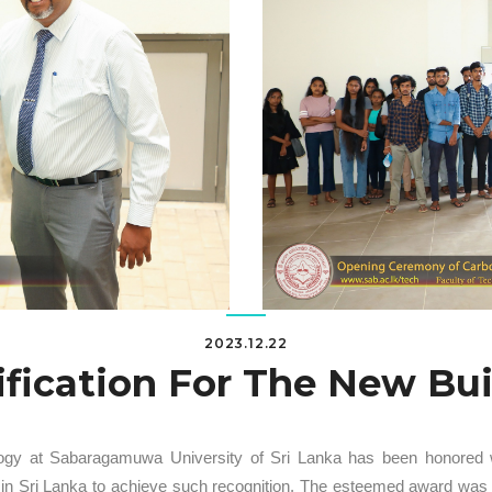
2023.12.22
ification For The New Bu
ogy at Sabaragamuwa University of Sri Lanka has been honored with
ity in Sri Lanka to achieve such recognition. The esteemed award wa