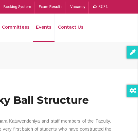
Booking System
Exam Results
Vacancy
SUSL
Committees
Events
Contact Us
Bread
y Ball Structure
hara Katuwendeniya and staff members of the Faculty.
 very first batch of students who have constructed the