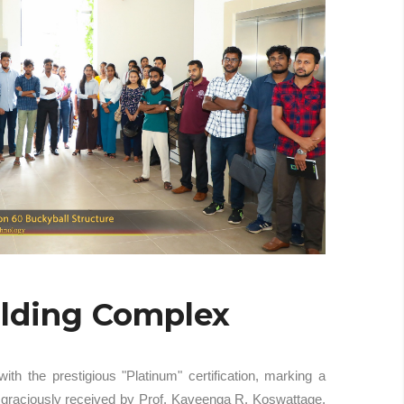
ilding Complex
 the prestigious "Platinum" certification, marking a
s graciously received by Prof. Kaveenga R. Koswattage,