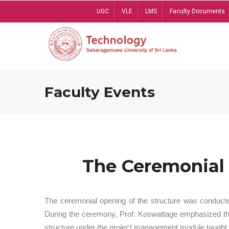
Skip
UGC
VLE
LMS
Faculty Documents
to
main
content
Faculty Events
The Ceremonial 
The ceremonial opening of the structure was conduct
During the ceremony, Prof. Koswattage emphasized the 
structure under the project management module taught 