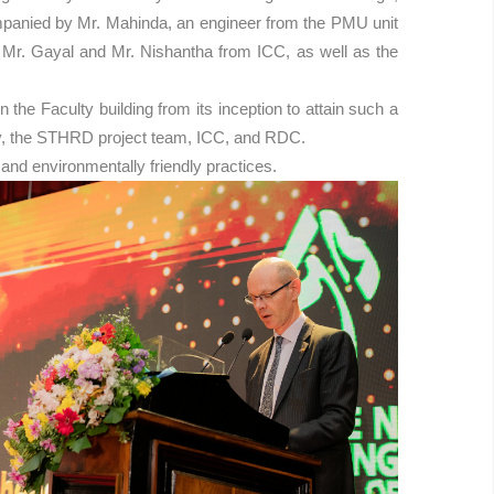
ompanied by Mr. Mahinda, an engineer from the PMU unit
g Mr. Gayal and Mr. Nishantha from ICC, as well as the
he Faculty building from its inception to attain such a
rsity, the STHRD project team, ICC, and RDC.
and environmentally friendly practices.