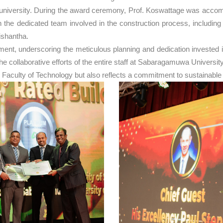
he university. During the award ceremony, Prof. Koswattage was acc
the dedicated team involved in the construction process, includin
ishantha.
, underscoring the meticulous planning and dedication invested in t
to the collaborative efforts of the entire staff at Sabaragamuwa Unive
 Faculty of Technology but also reflects a commitment to sustainable 