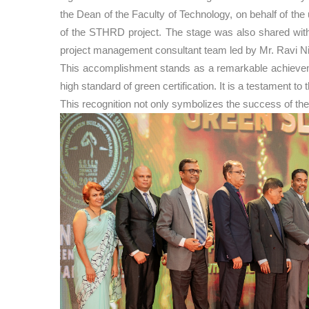
the Dean of the Faculty of Technology, on behalf of t
of the STHRD project. The stage was also shared with 
project management consultant team led by Mr. Ravi N
This accomplishment stands as a remarkable achievement
high standard of green certification. It is a testament 
This recognition not only symbolizes the success of the