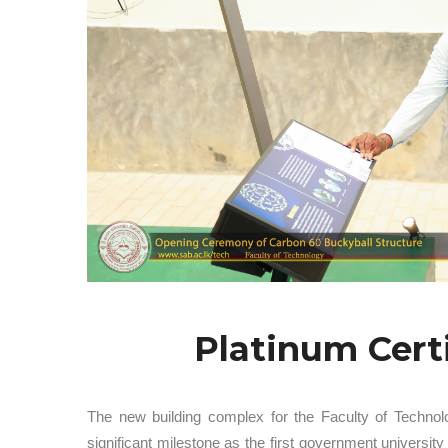
Platinum Cert
The new building complex for the Faculty of Technol
significant milestone as the first government univers