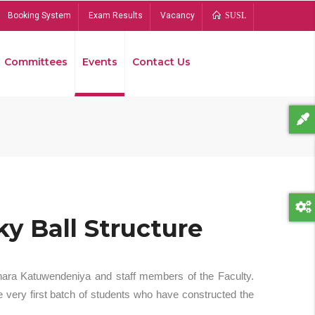
Booking System
Exam Results
Vacancy
SUSL
Committees
Events
Contact Us
Bread
y Ball Structure
hara Katuwendeniya and staff members of the Faculty.
 very first batch of students who have constructed the