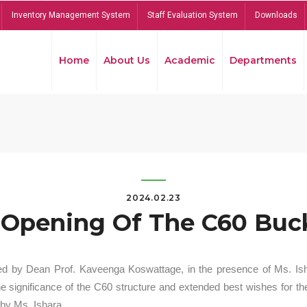
Inventory Management System
Staff Evaluation System
Downloads
Home
About Us
Academic
Departments
2024.02.23
Opening Of The C60 Buck
ed by Dean Prof. Kaveenga Koswattage, in the presence of Ms. Is
significance of the C60 structure and extended best wishes for the
by Ms. Ishara.