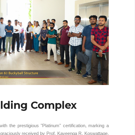
ilding Complex
 the prestigious "Platinum" certification, marking a
s graciously received by Prof. Kaveenga R. Koswattage,