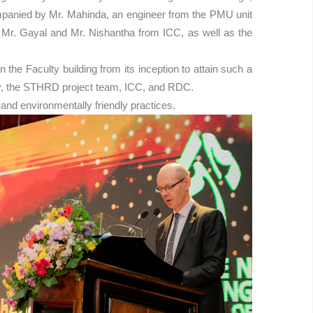
ompanied by Mr. Mahinda, an engineer from the PMU unit
g Mr. Gayal and Mr. Nishantha from ICC, as well as the
he Faculty building from its inception to attain such a
rsity, the STHRD project team, ICC, and RDC.
and environmentally friendly practices.