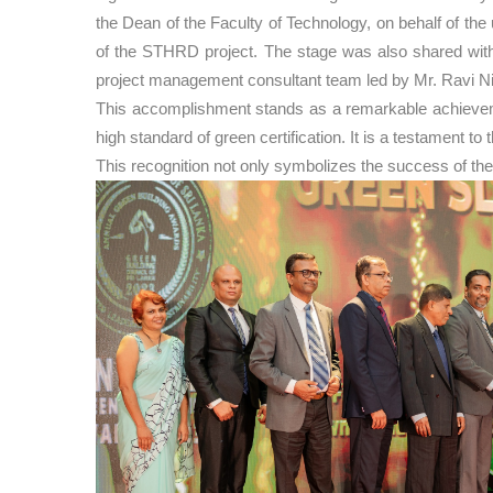
the Dean of the Faculty of Technology, on behalf of t
of the STHRD project. The stage was also shared with 
project management consultant team led by Mr. Ravi N
This accomplishment stands as a remarkable achievement
high standard of green certification. It is a testament 
This recognition not only symbolizes the success of the