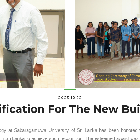
2023.12.22
ification For The New Bu
ogy at Sabaragamuwa University of Sri Lanka has been honored with
ity in Sri Lanka to achieve such recognition. The esteemed award wa