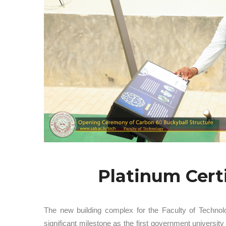
Platinum Cert
The new building complex for the Faculty of Technol
significant milestone as the first government univers