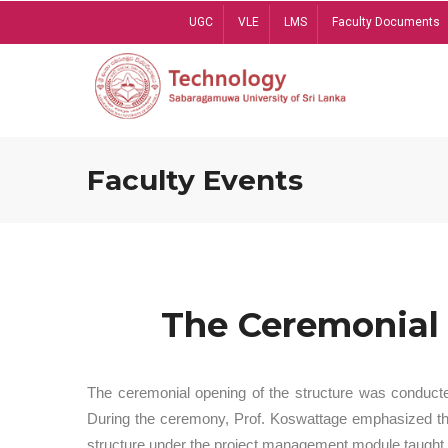
Skip
UGC
VLE
LMS
Faculty Documents
to
main
content
Faculty Events
The Ceremonial 
The ceremonial opening of the structure was conduct
During the ceremony, Prof. Koswattage emphasized the 
structure under the project management module taught 