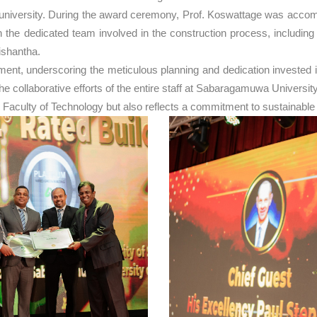
he university. During the award ceremony, Prof. Koswattage was acc
the dedicated team involved in the construction process, includin
ishantha.
, underscoring the meticulous planning and dedication invested in t
to the collaborative efforts of the entire staff at Sabaragamuwa Unive
 Faculty of Technology but also reflects a commitment to sustainable 