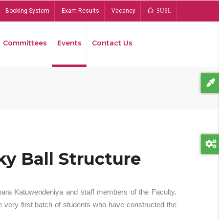
Booking System
Exam Results
Vacancy
SUSL
Committees
Events
Contact Us
Bread
y Ball Structure
hara Katuwendeniya and staff members of the Faculty.
 very first batch of students who have constructed the