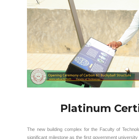
Platinum Cert
The new building complex for the Faculty of Technol
significant milestone as the first government univers