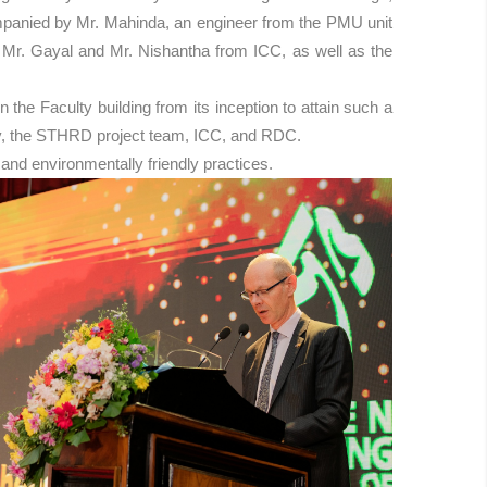
ompanied by Mr. Mahinda, an engineer from the PMU unit
g Mr. Gayal and Mr. Nishantha from ICC, as well as the
he Faculty building from its inception to attain such a
rsity, the STHRD project team, ICC, and RDC.
and environmentally friendly practices.