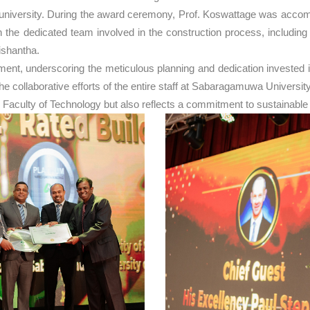
he university. During the award ceremony, Prof. Koswattage was acc
the dedicated team involved in the construction process, includin
ishantha.
, underscoring the meticulous planning and dedication invested in t
to the collaborative efforts of the entire staff at Sabaragamuwa Unive
 Faculty of Technology but also reflects a commitment to sustainable 