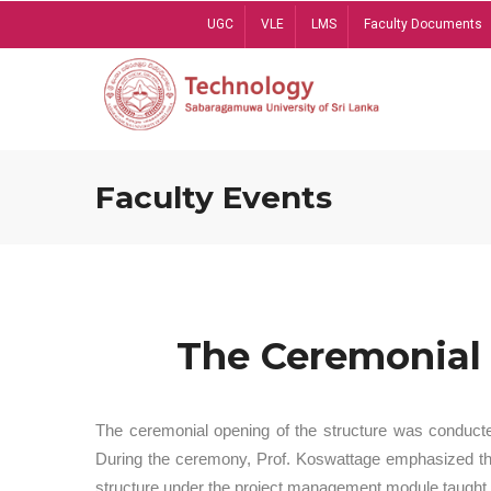
Skip
UGC
VLE
LMS
Faculty Documents
to
main
content
Faculty Events
The Ceremonial 
The ceremonial opening of the structure was conduct
During the ceremony, Prof. Koswattage emphasized the 
structure under the project management module taught 