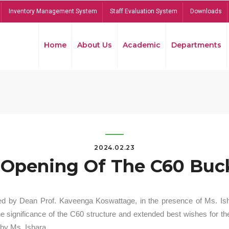
Inventory Management System
Staff Evaluation System
Downloads
Home
About Us
Academic
Departments
2024.02.23
Opening Of The C60 Buck
ed by Dean Prof. Kaveenga Koswattage, in the presence of Ms. Is
significance of the C60 structure and extended best wishes for the
by Ms. Ishara.