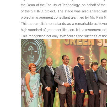
the Dean of the Faculty of Technology, on behalf of t
of the STHRD project. The stage was also shared with 
project management consultant team led by Mr. Ravi N
This accomplishment stands as a remarkable achievement
high standard of green certification. It is a testament 
This recognition not only symbolizes the success of the