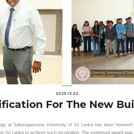
2023.12.22
ification For The New Bu
ogy at Sabaragamuwa University of Sri Lanka has been honored with
ity in Sri Lanka to achieve such recognition. The esteemed award wa