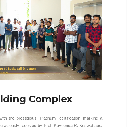
ilding Complex
 the prestigious "Platinum" certification, marking a
s graciously received by Prof. Kaveenga R. Koswattage,