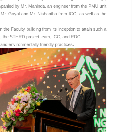
ompanied by Mr. Mahinda, an engineer from the PMU unit
g Mr. Gayal and Mr. Nishantha from ICC, as well as the
he Faculty building from its inception to attain such a
rsity, the STHRD project team, ICC, and RDC.
and environmentally friendly practices.