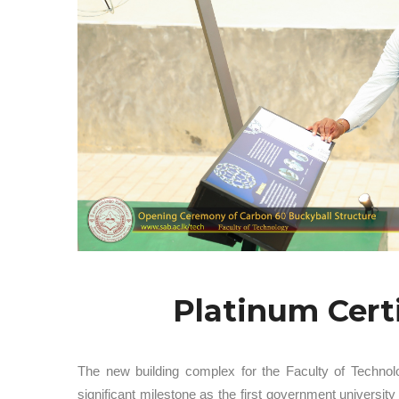
Platinum Cert
The new building complex for the Faculty of Technol
significant milestone as the first government univers