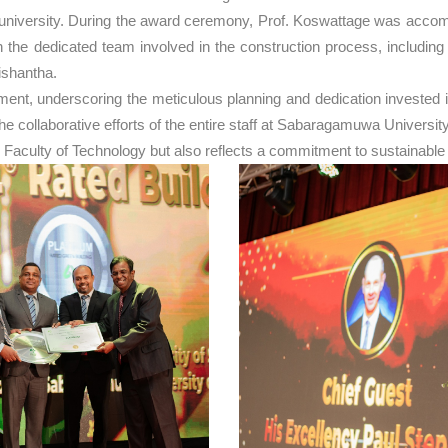
he university. During the award ceremony, Prof. Koswattage was acc
the dedicated team involved in the construction process, includin
ishantha.
, underscoring the meticulous planning and dedication invested in t
to the collaborative efforts of the entire staff at Sabaragamuwa Unive
 Faculty of Technology but also reflects a commitment to sustainable 