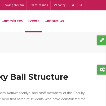
Booking System
Exam Results
Vacancy
SUSL
Committees
Events
Contact Us
Bread
y Ball Structure
hara Katuwendeniya and staff members of the Faculty.
 very first batch of students who have constructed the