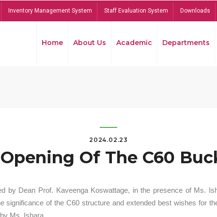
Inventory Management System
Staff Evaluation System
Downloads
Home
About Us
Academic
Departments
2024.02.23
Opening Of The C60 Buck
ed by Dean Prof. Kaveenga Koswattage, in the presence of Ms. Is
significance of the C60 structure and extended best wishes for the
by Ms. Ishara.