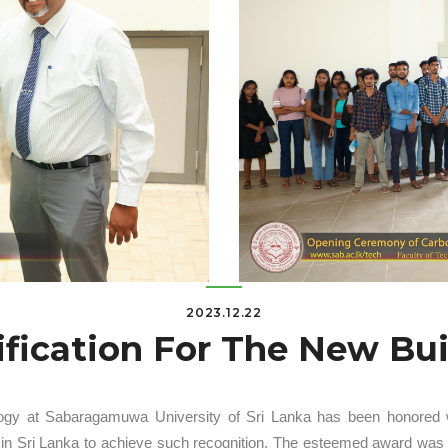
2023.12.22
ification For The New Bu
ogy at Sabaragamuwa University of Sri Lanka has been honored with
ity in Sri Lanka to achieve such recognition. The esteemed award wa