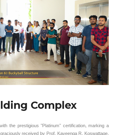
ilding Complex
 the prestigious "Platinum" certification, marking a
s graciously received by Prof. Kaveenga R. Koswattage,