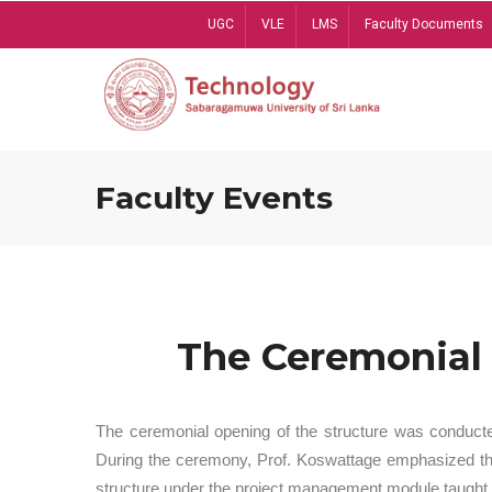
Skip
UGC
VLE
LMS
Faculty Documents
to
main
content
Faculty Events
The Ceremonial 
The ceremonial opening of the structure was conduct
During the ceremony, Prof. Koswattage emphasized the 
structure under the project management module taught 