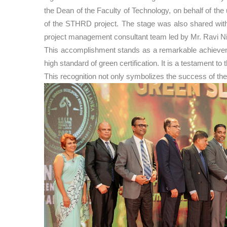
the Dean of the Faculty of Technology, on behalf of t
of the STHRD project. The stage was also shared with 
project management consultant team led by Mr. Ravi N
This accomplishment stands as a remarkable achievement
high standard of green certification. It is a testament 
This recognition not only symbolizes the success of the