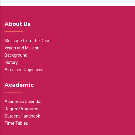
About Us
Message from the Dean
Vision and Mission
Background
History
Aims and Objectives
Academic
Academic Calendar
Degree Programs
Student Handbook
Time Tables