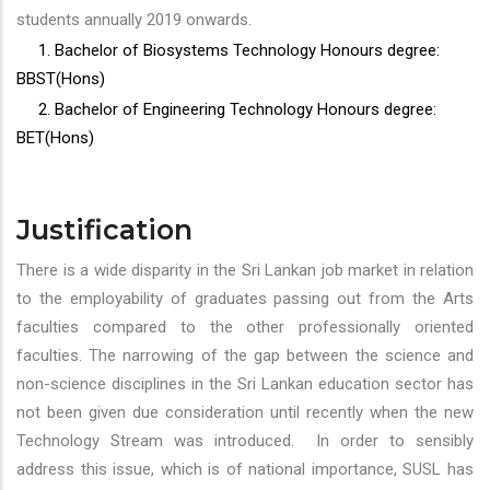
students annually 2019 onwards.
1. Bachelor of Biosystems Technology Honours degree:
BBST(Hons)
2. Bachelor of Engineering Technology Honours degree:
BET(Hons)
Justification
There is a wide disparity in the Sri Lankan job market in relation
to the employability of graduates passing out from the Arts
faculties compared to the other professionally oriented
faculties. The narrowing of the gap between the science and
non-science disciplines in the Sri Lankan education sector has
not been given due consideration until recently when the new
Technology Stream was introduced. In order to sensibly
address this issue, which is of national importance, SUSL has