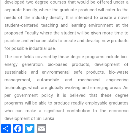
developed two degree courses that would be offered under a
separate Faculty, where the graduate produced will cater to the
needs of the industry directly. It is intended to create a novel
student-centered teaching and learning environment at the
proposed Faculty where the student will be given more time to
practice and enhance skills to create and develop new products
for possible industrial use.
The core fields covered by these degree programs include bio-
energy generation, bio-based products, development of
sustainable and environmental safe products, bio-waste
management, automobile and mechanical engineering
technology, which are globally evolving and emerging areas. As
per government policy, it is believed that these degree
programs will be able to produce readily employable graduates
who can make a significant contribution to the economic
development of Sri Lanka.
Share
Facebook
Twitter
Email