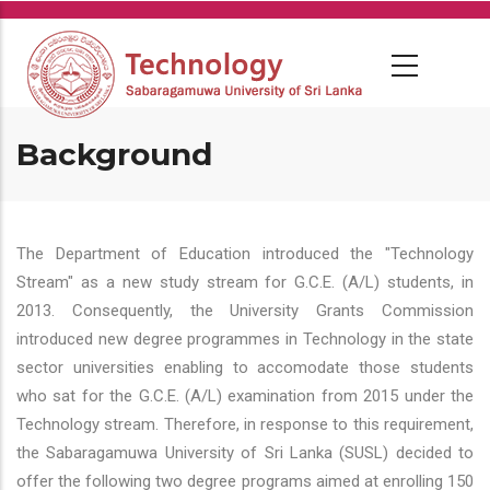
Skip
to
main
content
Background
The Department of Education introduced the "Technology
Stream" as a new study stream for G.C.E. (A/L) students, in
2013. Consequently, the University Grants Commission
introduced new degree programmes in Technology in the state
sector universities enabling to accomodate those students
who sat for the G.C.E. (A/L) examination from 2015 under the
Technology stream. Therefore, in response to this requirement,
the Sabaragamuwa University of Sri Lanka (SUSL) decided to
offer the following two degree programs aimed at enrolling 150