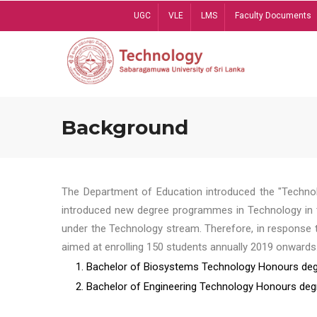
Skip
UGC
VLE
LMS
Faculty Documents
to
main
content
Background
The Department of Education introduced the "Technol
introduced new degree programmes in Technology in t
under the Technology stream. Therefore, in response 
aimed at enrolling 150 students annually 2019 onwards
1. Bachelor of Biosystems Technology Honours deg
2. Bachelor of Engineering Technology Honours deg