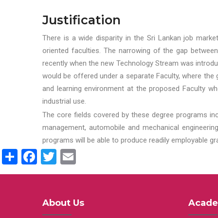
Justification
There is a wide disparity in the Sri Lankan job marke
oriented faculties. The narrowing of the gap between
recently when the new Technology Stream was introduce
would be offered under a separate Faculty, where the gr
and learning environment at the proposed Faculty whe
industrial use.
The core fields covered by these degree programs inc
management, automobile and mechanical engineering t
programs will be able to produce readily employable g
Share
Facebook
Twitter
Email
About Us
Acade