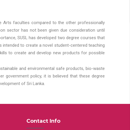
he Arts faculties compared to the other professionally
ion sector has not been given due consideration until
importance, SUSL has developed two degree courses that
 is intended to create a novel student-centered teaching
kills to create and develop new products for possible
ustainable and environmental safe products, bio-waste
 government policy, it is believed that these degree
velopment of Sri Lanka.
Contact Info