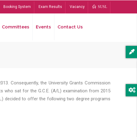
Booking System
Exam Results
Vacancy
SUSL
Committees
Events
Contact Us
Bread
2013. Consequently, the University Grants Commission
s who sat for the G.C.E. (A/L) examination from 2015
L) decided to offer the following two degree programs