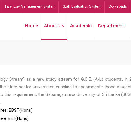
Inventory Management System
Staff Evaluation System
Downloads
Home
About Us
Academic
Departments
ogy Stream" as a new study stream for G.C.E. (A/L) students, in 
he state sector universities enabling to accomodate those student
to this requirement, the Sabaragamuwa University of Sri Lanka (SUS
.
ree: BBST(Hons)
ree: BET(Hons)