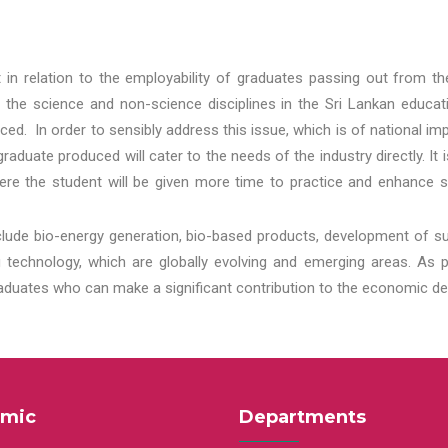
t in relation to the employability of graduates passing out from t
 the science and non-science disciplines in the Sri Lankan educat
d. In order to sensibly address this issue, which is of national 
aduate produced will cater to the needs of the industry directly. It
re the student will be given more time to practice and enhance s
lude bio-energy generation, bio-based products, development of s
echnology, which are globally evolving and emerging areas. As per
raduates who can make a significant contribution to the economic de
mic
Departments