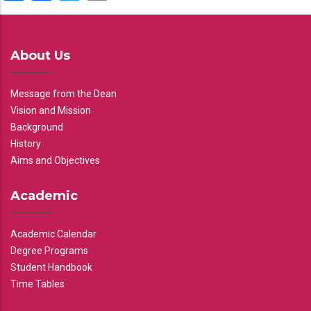
About Us
Message from the Dean
Vision and Mission
Background
History
Aims and Objectives
Academic
Academic Calendar
Degree Programs
Student Handbook
Time Tables