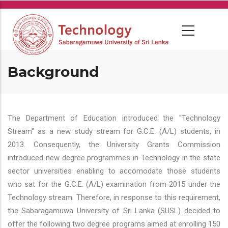
Skip
to
main
content
Background
The Department of Education introduced the "Technology
Stream" as a new study stream for G.C.E. (A/L) students, in
2013. Consequently, the University Grants Commission
introduced new degree programmes in Technology in the state
sector universities enabling to accomodate those students
who sat for the G.C.E. (A/L) examination from 2015 under the
Technology stream. Therefore, in response to this requirement,
the Sabaragamuwa University of Sri Lanka (SUSL) decided to
offer the following two degree programs aimed at enrolling 150