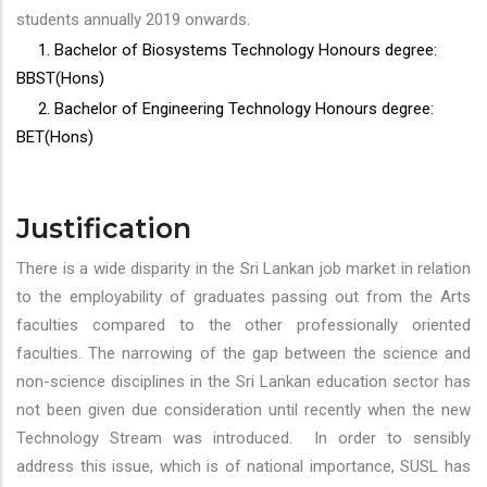
students annually 2019 onwards.
1. Bachelor of Biosystems Technology Honours degree:
BBST(Hons)
2. Bachelor of Engineering Technology Honours degree:
BET(Hons)
Justification
There is a wide disparity in the Sri Lankan job market in relation
to the employability of graduates passing out from the Arts
faculties compared to the other professionally oriented
faculties. The narrowing of the gap between the science and
non-science disciplines in the Sri Lankan education sector has
not been given due consideration until recently when the new
Technology Stream was introduced. In order to sensibly
address this issue, which is of national importance, SUSL has