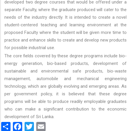
developed two degree courses that would be offered under a
separate Faculty, where the graduate produced will cater to the
needs of the industry directly. It is intended to create a novel
student-centered teaching and learning environment at the
proposed Faculty where the student will be given more time to
practice and enhance skills to create and develop new products
for possible industrial use.
The core fields covered by these degree programs include bio-
energy generation, bio-based products, development of
sustainable and environmental safe products, bio-waste
management, automobile and mechanical engineering
technology, which are globally evolving and emerging areas. As
per government policy, it is believed that these degree
programs will be able to produce readily employable graduates
who can make a significant contribution to the economic
development of Sri Lanka.
Share
Facebook
Twitter
Email