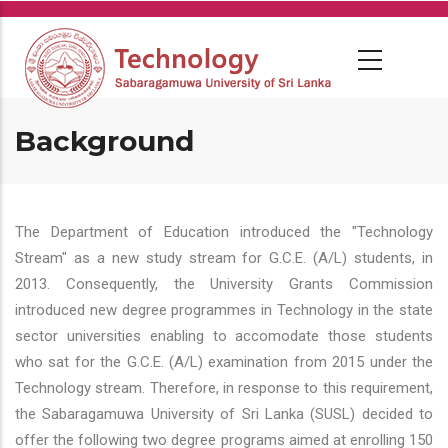
Skip
to
main
content
Background
The Department of Education introduced the "Technology
Stream" as a new study stream for G.C.E. (A/L) students, in
2013. Consequently, the University Grants Commission
introduced new degree programmes in Technology in the state
sector universities enabling to accomodate those students
who sat for the G.C.E. (A/L) examination from 2015 under the
Technology stream. Therefore, in response to this requirement,
the Sabaragamuwa University of Sri Lanka (SUSL) decided to
offer the following two degree programs aimed at enrolling 150