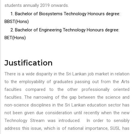
students annually 2019 onwards.
1. Bachelor of Biosystems Technology Honours degree:
BBST(Hons)
2. Bachelor of Engineering Technology Honours degree:
BET(Hons)
Justification
There is a wide disparity in the Sri Lankan job market in relation
to the employability of graduates passing out from the Arts
faculties compared to the other professionally oriented
faculties. The narrowing of the gap between the science and
non-science disciplines in the Sri Lankan education sector has
not been given due consideration until recently when the new
Technology Stream was introduced. In order to sensibly
address this issue, which is of national importance, SUSL has