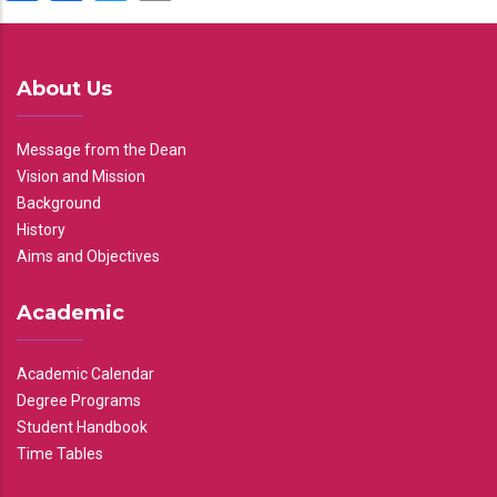
About Us
Message from the Dean
Vision and Mission
Background
History
Aims and Objectives
Academic
Academic Calendar
Degree Programs
Student Handbook
Time Tables