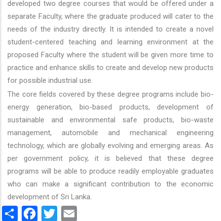
developed two degree courses that would be offered under a
separate Faculty, where the graduate produced will cater to the
needs of the industry directly. It is intended to create a novel
student-centered teaching and learning environment at the
proposed Faculty where the student will be given more time to
practice and enhance skills to create and develop new products
for possible industrial use.
The core fields covered by these degree programs include bio-
energy generation, bio-based products, development of
sustainable and environmental safe products, bio-waste
management, automobile and mechanical engineering
technology, which are globally evolving and emerging areas. As
per government policy, it is believed that these degree
programs will be able to produce readily employable graduates
who can make a significant contribution to the economic
development of Sri Lanka.
Share
Facebook
Twitter
Email