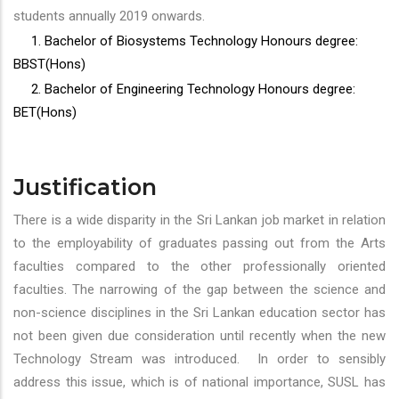
students annually 2019 onwards.
1. Bachelor of Biosystems Technology Honours degree:
BBST(Hons)
2. Bachelor of Engineering Technology Honours degree:
BET(Hons)
Justification
There is a wide disparity in the Sri Lankan job market in relation
to the employability of graduates passing out from the Arts
faculties compared to the other professionally oriented
faculties. The narrowing of the gap between the science and
non-science disciplines in the Sri Lankan education sector has
not been given due consideration until recently when the new
Technology Stream was introduced. In order to sensibly
address this issue, which is of national importance, SUSL has