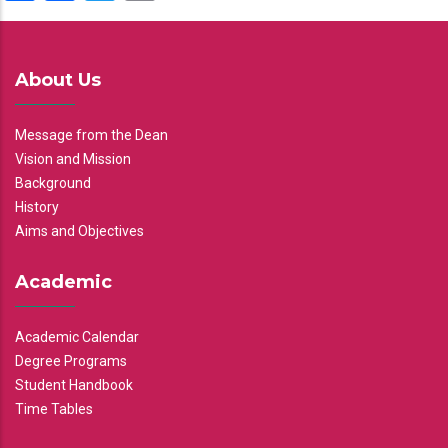
About Us
Message from the Dean
Vision and Mission
Background
History
Aims and Objectives
Academic
Academic Calendar
Degree Programs
Student Handbook
Time Tables