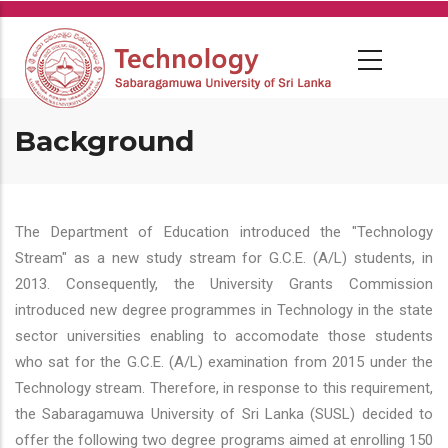
Skip
to
main
content
Background
The Department of Education introduced the "Technology
Stream" as a new study stream for G.C.E. (A/L) students, in
2013. Consequently, the University Grants Commission
introduced new degree programmes in Technology in the state
sector universities enabling to accomodate those students
who sat for the G.C.E. (A/L) examination from 2015 under the
Technology stream. Therefore, in response to this requirement,
the Sabaragamuwa University of Sri Lanka (SUSL) decided to
offer the following two degree programs aimed at enrolling 150