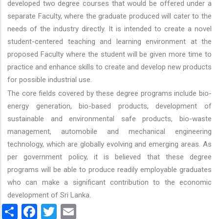
developed two degree courses that would be offered under a
separate Faculty, where the graduate produced will cater to the
needs of the industry directly. It is intended to create a novel
student-centered teaching and learning environment at the
proposed Faculty where the student will be given more time to
practice and enhance skills to create and develop new products
for possible industrial use.
The core fields covered by these degree programs include bio-
energy generation, bio-based products, development of
sustainable and environmental safe products, bio-waste
management, automobile and mechanical engineering
technology, which are globally evolving and emerging areas. As
per government policy, it is believed that these degree
programs will be able to produce readily employable graduates
who can make a significant contribution to the economic
development of Sri Lanka.
Share
Facebook
Twitter
Email