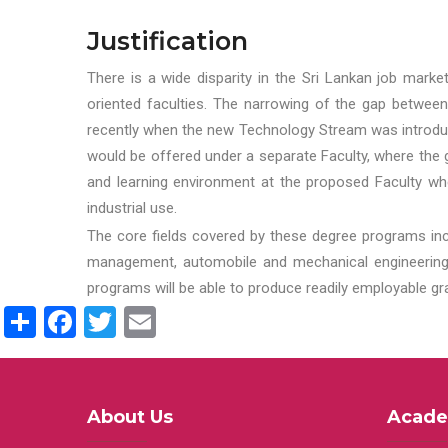
Justification
There is a wide disparity in the Sri Lankan job marke
oriented faculties. The narrowing of the gap between
recently when the new Technology Stream was introduce
would be offered under a separate Faculty, where the gr
and learning environment at the proposed Faculty whe
industrial use.
The core fields covered by these degree programs inc
management, automobile and mechanical engineering t
programs will be able to produce readily employable g
Share
Facebook
Twitter
Email
About Us
Acade