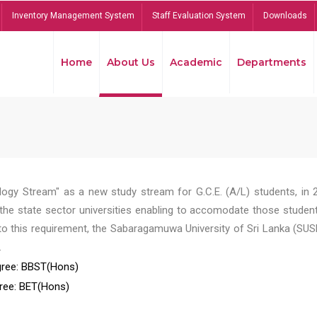
Inventory Management System
Staff Evaluation System
Downloads
Home
About Us
Academic
Departments
ogy Stream" as a new study stream for G.C.E. (A/L) students, in 
he state sector universities enabling to accomodate those student
to this requirement, the Sabaragamuwa University of Sri Lanka (SUS
.
ree: BBST(Hons)
ree: BET(Hons)