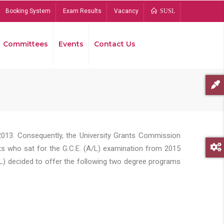
Booking System
Exam Results
Vacancy
SUSL
Committees
Events
Contact Us
Bread
2013. Consequently, the University Grants Commission
s who sat for the G.C.E. (A/L) examination from 2015
L) decided to offer the following two degree programs