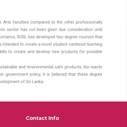
he Arts faculties compared to the other professionally
ion sector has not been given due consideration until
importance, SUSL has developed two degree courses that
 is intended to create a novel student-centered teaching
kills to create and develop new products for possible
ustainable and environmental safe products, bio-waste
 government policy, it is believed that these degree
velopment of Sri Lanka.
Contact Info