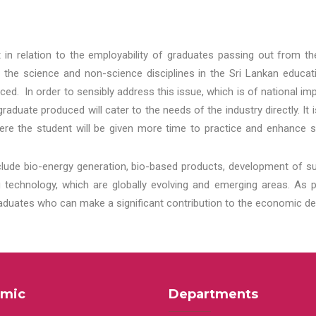
t in relation to the employability of graduates passing out from t
 the science and non-science disciplines in the Sri Lankan educat
d. In order to sensibly address this issue, which is of national 
aduate produced will cater to the needs of the industry directly. It
re the student will be given more time to practice and enhance s
lude bio-energy generation, bio-based products, development of s
echnology, which are globally evolving and emerging areas. As per
raduates who can make a significant contribution to the economic de
mic
Departments