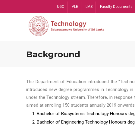
Skip
UGC
VLE
LMS
Faculty Documents
to
main
content
Background
The Department of Education introduced the "Technol
introduced new degree programmes in Technology in t
under the Technology stream. Therefore, in response 
aimed at enrolling 150 students annually 2019 onwards
1. Bachelor of Biosystems Technology Honours deg
2. Bachelor of Engineering Technology Honours deg