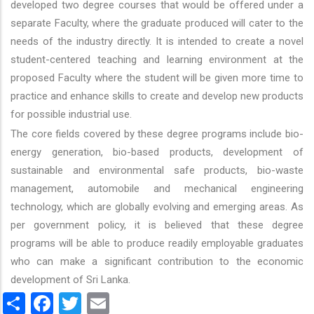
developed two degree courses that would be offered under a
separate Faculty, where the graduate produced will cater to the
needs of the industry directly. It is intended to create a novel
student-centered teaching and learning environment at the
proposed Faculty where the student will be given more time to
practice and enhance skills to create and develop new products
for possible industrial use.
The core fields covered by these degree programs include bio-
energy generation, bio-based products, development of
sustainable and environmental safe products, bio-waste
management, automobile and mechanical engineering
technology, which are globally evolving and emerging areas. As
per government policy, it is believed that these degree
programs will be able to produce readily employable graduates
who can make a significant contribution to the economic
development of Sri Lanka.
Share
Facebook
Twitter
Email