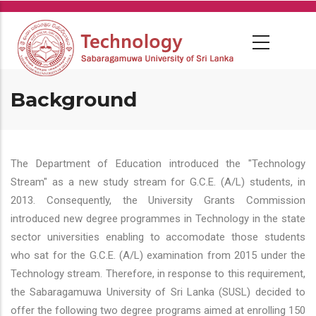
Skip
to
main
content
Background
The Department of Education introduced the "Technology
Stream" as a new study stream for G.C.E. (A/L) students, in
2013. Consequently, the University Grants Commission
introduced new degree programmes in Technology in the state
sector universities enabling to accomodate those students
who sat for the G.C.E. (A/L) examination from 2015 under the
Technology stream. Therefore, in response to this requirement,
the Sabaragamuwa University of Sri Lanka (SUSL) decided to
offer the following two degree programs aimed at enrolling 150