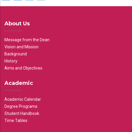
About Us
Message from the Dean
Vision and Mission
Background
History
Aims and Objectives
Academic
Academic Calendar
Degree Programs
Student Handbook
Time Tables