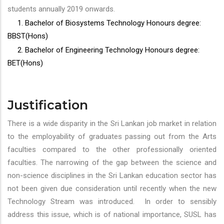
students annually 2019 onwards.
1. Bachelor of Biosystems Technology Honours degree:
BBST(Hons)
2. Bachelor of Engineering Technology Honours degree:
BET(Hons)
Justification
There is a wide disparity in the Sri Lankan job market in relation
to the employability of graduates passing out from the Arts
faculties compared to the other professionally oriented
faculties. The narrowing of the gap between the science and
non-science disciplines in the Sri Lankan education sector has
not been given due consideration until recently when the new
Technology Stream was introduced. In order to sensibly
address this issue, which is of national importance, SUSL has