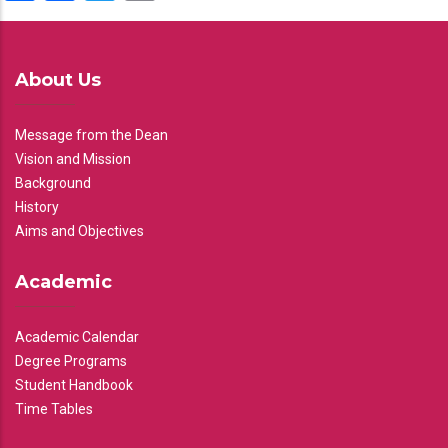
About Us
Message from the Dean
Vision and Mission
Background
History
Aims and Objectives
Academic
Academic Calendar
Degree Programs
Student Handbook
Time Tables