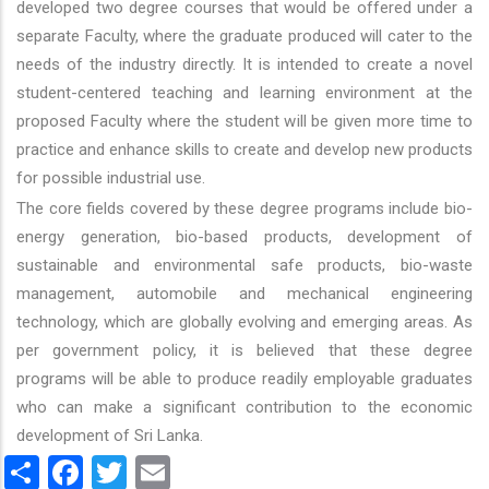
developed two degree courses that would be offered under a
separate Faculty, where the graduate produced will cater to the
needs of the industry directly. It is intended to create a novel
student-centered teaching and learning environment at the
proposed Faculty where the student will be given more time to
practice and enhance skills to create and develop new products
for possible industrial use.
The core fields covered by these degree programs include bio-
energy generation, bio-based products, development of
sustainable and environmental safe products, bio-waste
management, automobile and mechanical engineering
technology, which are globally evolving and emerging areas. As
per government policy, it is believed that these degree
programs will be able to produce readily employable graduates
who can make a significant contribution to the economic
development of Sri Lanka.
Share
Facebook
Twitter
Email