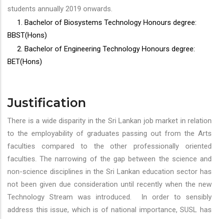
students annually 2019 onwards.
1. Bachelor of Biosystems Technology Honours degree:
BBST(Hons)
2. Bachelor of Engineering Technology Honours degree:
BET(Hons)
Justification
There is a wide disparity in the Sri Lankan job market in relation
to the employability of graduates passing out from the Arts
faculties compared to the other professionally oriented
faculties. The narrowing of the gap between the science and
non-science disciplines in the Sri Lankan education sector has
not been given due consideration until recently when the new
Technology Stream was introduced. In order to sensibly
address this issue, which is of national importance, SUSL has