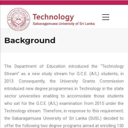
Skip
to
main
content
Background
The Department of Education introduced the "Technology
Stream" as a new study stream for G.C.E. (A/L) students, in
2013. Consequently, the University Grants Commission
introduced new degree programmes in Technology in the state
sector universities enabling to accomodate those students
who sat for the G.C.E. (A/L) examination from 2015 under the
Technology stream. Therefore, in response to this requirement,
the Sabaragamuwa University of Sri Lanka (SUSL) decided to
offer the following two degree programs aimed at enrolling 150