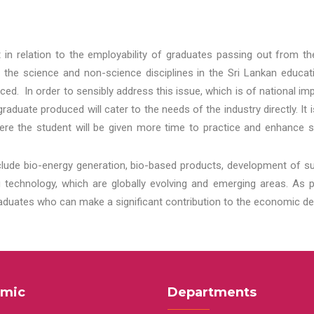
t in relation to the employability of graduates passing out from t
 the science and non-science disciplines in the Sri Lankan educat
d. In order to sensibly address this issue, which is of national 
aduate produced will cater to the needs of the industry directly. It
re the student will be given more time to practice and enhance s
lude bio-energy generation, bio-based products, development of s
echnology, which are globally evolving and emerging areas. As per
raduates who can make a significant contribution to the economic de
mic
Departments