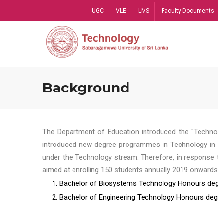
Skip
UGC
VLE
LMS
Faculty Documents
to
main
content
Background
The Department of Education introduced the "Technol
introduced new degree programmes in Technology in t
under the Technology stream. Therefore, in response 
aimed at enrolling 150 students annually 2019 onwards
1. Bachelor of Biosystems Technology Honours deg
2. Bachelor of Engineering Technology Honours deg