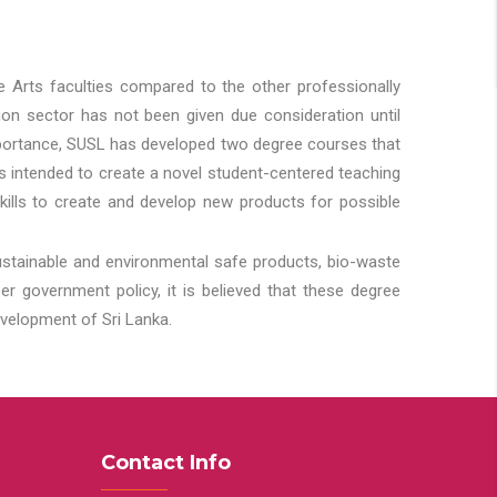
he Arts faculties compared to the other professionally
ion sector has not been given due consideration until
importance, SUSL has developed two degree courses that
 is intended to create a novel student-centered teaching
kills to create and develop new products for possible
ustainable and environmental safe products, bio-waste
 government policy, it is believed that these degree
velopment of Sri Lanka.
Contact Info