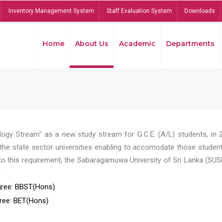
Inventory Management System
Staff Evaluation System
Downloads
Home
About Us
Academic
Departments
ogy Stream" as a new study stream for G.C.E. (A/L) students, in 
he state sector universities enabling to accomodate those student
to this requirement, the Sabaragamuwa University of Sri Lanka (SUS
.
ree: BBST(Hons)
ree: BET(Hons)