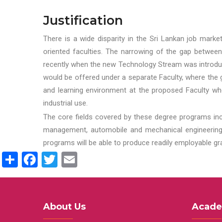
Justification
There is a wide disparity in the Sri Lankan job marke
oriented faculties. The narrowing of the gap between
recently when the new Technology Stream was introduce
would be offered under a separate Faculty, where the gr
and learning environment at the proposed Faculty whe
industrial use.
The core fields covered by these degree programs inc
management, automobile and mechanical engineering t
programs will be able to produce readily employable g
Share
Facebook
Twitter
Email
About Us
Acade