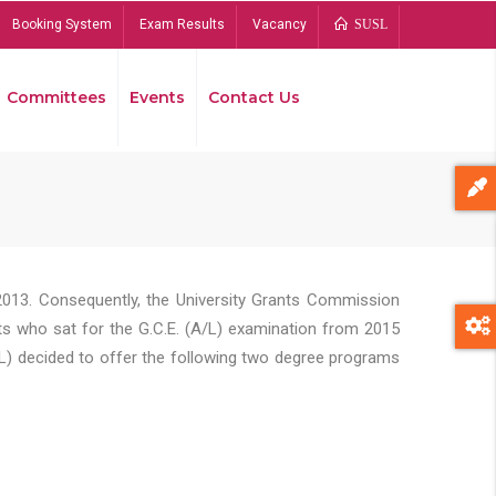
Booking System
Exam Results
Vacancy
SUSL
Committees
Events
Contact Us
Bread
2013. Consequently, the University Grants Commission
s who sat for the G.C.E. (A/L) examination from 2015
L) decided to offer the following two degree programs