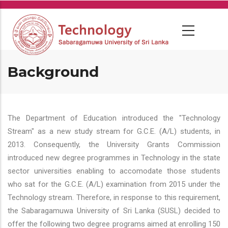
Skip
to
main
content
Background
The Department of Education introduced the "Technology
Stream" as a new study stream for G.C.E. (A/L) students, in
2013. Consequently, the University Grants Commission
introduced new degree programmes in Technology in the state
sector universities enabling to accomodate those students
who sat for the G.C.E. (A/L) examination from 2015 under the
Technology stream. Therefore, in response to this requirement,
the Sabaragamuwa University of Sri Lanka (SUSL) decided to
offer the following two degree programs aimed at enrolling 150