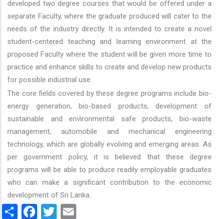
developed two degree courses that would be offered under a
separate Faculty, where the graduate produced will cater to the
needs of the industry directly. It is intended to create a novel
student-centered teaching and learning environment at the
proposed Faculty where the student will be given more time to
practice and enhance skills to create and develop new products
for possible industrial use.
The core fields covered by these degree programs include bio-
energy generation, bio-based products, development of
sustainable and environmental safe products, bio-waste
management, automobile and mechanical engineering
technology, which are globally evolving and emerging areas. As
per government policy, it is believed that these degree
programs will be able to produce readily employable graduates
who can make a significant contribution to the economic
development of Sri Lanka.
Share
Facebook
Twitter
Email