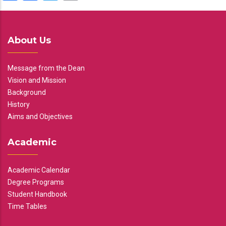
About Us
Message from the Dean
Vision and Mission
Background
History
Aims and Objectives
Academic
Academic Calendar
Degree Programs
Student Handbook
Time Tables