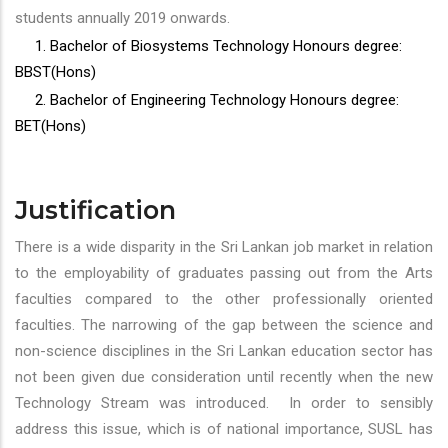
students annually 2019 onwards.
1. Bachelor of Biosystems Technology Honours degree:
BBST(Hons)
2. Bachelor of Engineering Technology Honours degree:
BET(Hons)
Justification
There is a wide disparity in the Sri Lankan job market in relation
to the employability of graduates passing out from the Arts
faculties compared to the other professionally oriented
faculties. The narrowing of the gap between the science and
non-science disciplines in the Sri Lankan education sector has
not been given due consideration until recently when the new
Technology Stream was introduced. In order to sensibly
address this issue, which is of national importance, SUSL has