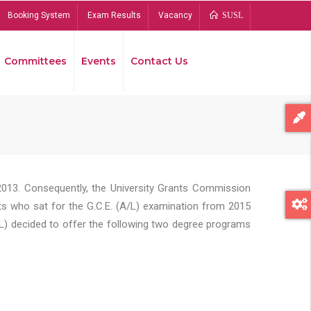
Booking System
Exam Results
Vacancy
SUSL
Committees
Events
Contact Us
Bread
2013. Consequently, the University Grants Commission
s who sat for the G.C.E. (A/L) examination from 2015
L) decided to offer the following two degree programs