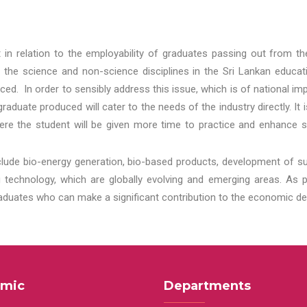
t in relation to the employability of graduates passing out from t
 the science and non-science disciplines in the Sri Lankan educat
d. In order to sensibly address this issue, which is of national 
aduate produced will cater to the needs of the industry directly. It
re the student will be given more time to practice and enhance s
lude bio-energy generation, bio-based products, development of s
echnology, which are globally evolving and emerging areas. As per
raduates who can make a significant contribution to the economic de
mic
Departments