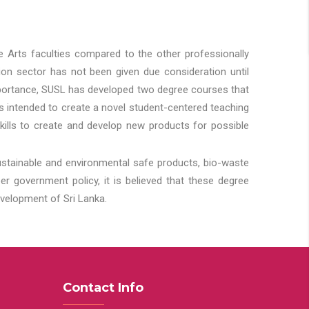
he Arts faculties compared to the other professionally
ion sector has not been given due consideration until
importance, SUSL has developed two degree courses that
 is intended to create a novel student-centered teaching
kills to create and develop new products for possible
ustainable and environmental safe products, bio-waste
 government policy, it is believed that these degree
velopment of Sri Lanka.
Contact Info