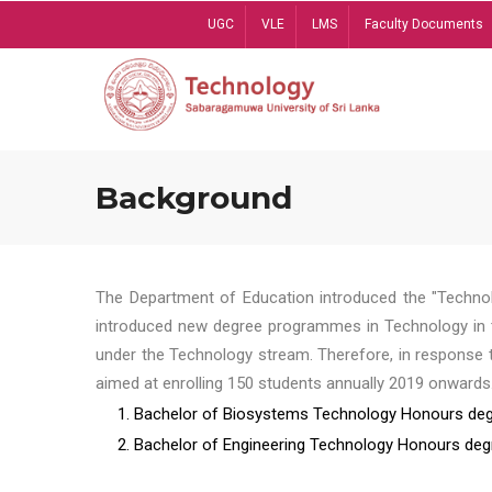
Skip
UGC
VLE
LMS
Faculty Documents
to
main
content
Background
The Department of Education introduced the "Technol
introduced new degree programmes in Technology in t
under the Technology stream. Therefore, in response 
aimed at enrolling 150 students annually 2019 onwards
1. Bachelor of Biosystems Technology Honours deg
2. Bachelor of Engineering Technology Honours deg