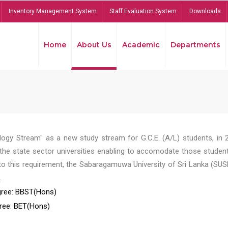
Inventory Management System
Staff Evaluation System
Downloads
Home
About Us
Academic
Departments
ogy Stream" as a new study stream for G.C.E. (A/L) students, in 
he state sector universities enabling to accomodate those student
to this requirement, the Sabaragamuwa University of Sri Lanka (SUS
.
ree: BBST(Hons)
ree: BET(Hons)