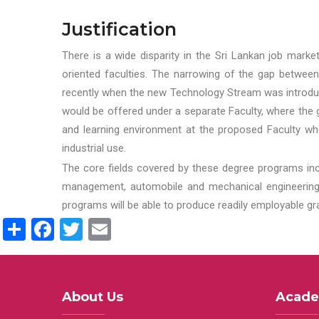
Justification
There is a wide disparity in the Sri Lankan job marke
oriented faculties. The narrowing of the gap between
recently when the new Technology Stream was introduce
would be offered under a separate Faculty, where the gr
and learning environment at the proposed Faculty whe
industrial use.
The core fields covered by these degree programs inc
management, automobile and mechanical engineering t
programs will be able to produce readily employable g
Share
Facebook
Twitter
Email
About Us
Acade