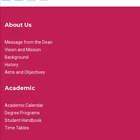
About Us
Message from the Dean
Vision and Mission
Background
History
Aims and Objectives
Academic
Academic Calendar
Degree Programs
Student Handbook
Time Tables