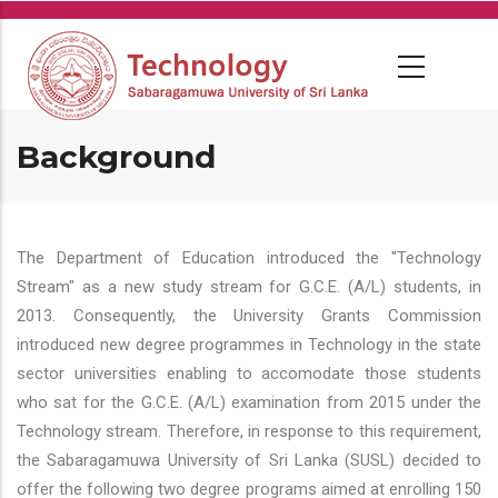
Skip
to
main
content
Background
The Department of Education introduced the "Technology
Stream" as a new study stream for G.C.E. (A/L) students, in
2013. Consequently, the University Grants Commission
introduced new degree programmes in Technology in the state
sector universities enabling to accomodate those students
who sat for the G.C.E. (A/L) examination from 2015 under the
Technology stream. Therefore, in response to this requirement,
the Sabaragamuwa University of Sri Lanka (SUSL) decided to
offer the following two degree programs aimed at enrolling 150