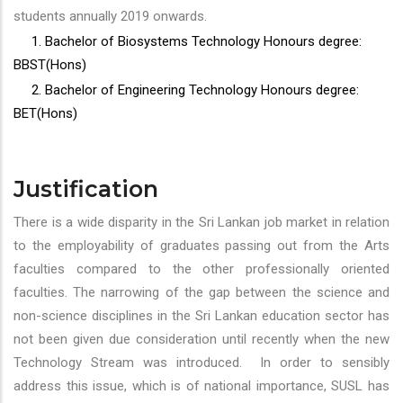
students annually 2019 onwards.
1. Bachelor of Biosystems Technology Honours degree:
BBST(Hons)
2. Bachelor of Engineering Technology Honours degree:
BET(Hons)
Justification
There is a wide disparity in the Sri Lankan job market in relation
to the employability of graduates passing out from the Arts
faculties compared to the other professionally oriented
faculties. The narrowing of the gap between the science and
non-science disciplines in the Sri Lankan education sector has
not been given due consideration until recently when the new
Technology Stream was introduced. In order to sensibly
address this issue, which is of national importance, SUSL has