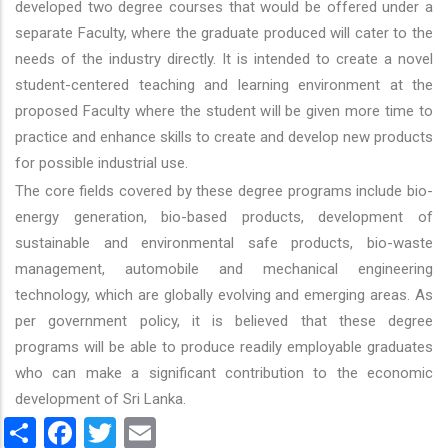
developed two degree courses that would be offered under a
separate Faculty, where the graduate produced will cater to the
needs of the industry directly. It is intended to create a novel
student-centered teaching and learning environment at the
proposed Faculty where the student will be given more time to
practice and enhance skills to create and develop new products
for possible industrial use.
The core fields covered by these degree programs include bio-
energy generation, bio-based products, development of
sustainable and environmental safe products, bio-waste
management, automobile and mechanical engineering
technology, which are globally evolving and emerging areas. As
per government policy, it is believed that these degree
programs will be able to produce readily employable graduates
who can make a significant contribution to the economic
development of Sri Lanka.
Share
Facebook
Twitter
Email