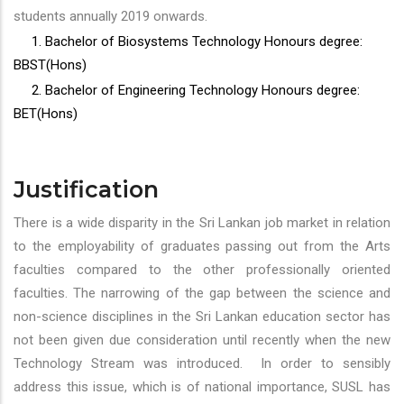
students annually 2019 onwards.
1. Bachelor of Biosystems Technology Honours degree:
BBST(Hons)
2. Bachelor of Engineering Technology Honours degree:
BET(Hons)
Justification
There is a wide disparity in the Sri Lankan job market in relation
to the employability of graduates passing out from the Arts
faculties compared to the other professionally oriented
faculties. The narrowing of the gap between the science and
non-science disciplines in the Sri Lankan education sector has
not been given due consideration until recently when the new
Technology Stream was introduced. In order to sensibly
address this issue, which is of national importance, SUSL has