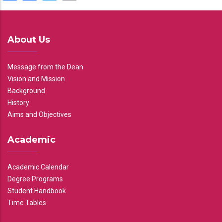
About Us
Message from the Dean
Vision and Mission
Background
History
Aims and Objectives
Academic
Academic Calendar
Degree Programs
Student Handbook
Time Tables