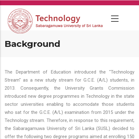
Skip
to
main
content
Background
The Department of Education introduced the "Technology
Stream" as a new study stream for G.C.E. (A/L) students, in
2013. Consequently, the University Grants Commission
introduced new degree programmes in Technology in the state
sector universities enabling to accomodate those students
who sat for the G.C.E. (A/L) examination from 2015 under the
Technology stream. Therefore, in response to this requirement,
the Sabaragamuwa University of Sri Lanka (SUSL) decided to
offer the following two degree programs aimed at enrolling 150