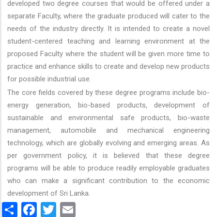
developed two degree courses that would be offered under a
separate Faculty, where the graduate produced will cater to the
needs of the industry directly. It is intended to create a novel
student-centered teaching and learning environment at the
proposed Faculty where the student will be given more time to
practice and enhance skills to create and develop new products
for possible industrial use.
The core fields covered by these degree programs include bio-
energy generation, bio-based products, development of
sustainable and environmental safe products, bio-waste
management, automobile and mechanical engineering
technology, which are globally evolving and emerging areas. As
per government policy, it is believed that these degree
programs will be able to produce readily employable graduates
who can make a significant contribution to the economic
development of Sri Lanka.
Share
Facebook
Twitter
Email