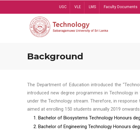
Skip
UGC
VLE
LMS
Faculty Documents
to
main
content
Background
The Department of Education introduced the "Technol
introduced new degree programmes in Technology in t
under the Technology stream. Therefore, in response 
aimed at enrolling 150 students annually 2019 onwards
1. Bachelor of Biosystems Technology Honours deg
2. Bachelor of Engineering Technology Honours deg