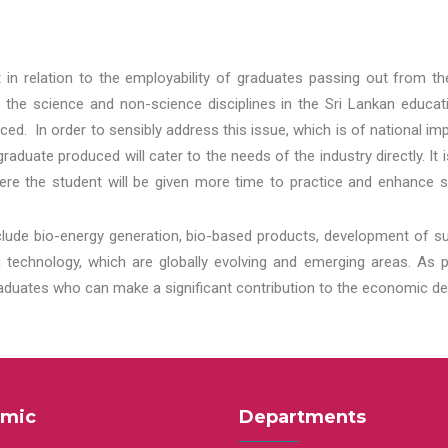
t in relation to the employability of graduates passing out from t
 the science and non-science disciplines in the Sri Lankan educat
d. In order to sensibly address this issue, which is of national 
aduate produced will cater to the needs of the industry directly. It
re the student will be given more time to practice and enhance s
lude bio-energy generation, bio-based products, development of s
echnology, which are globally evolving and emerging areas. As per
raduates who can make a significant contribution to the economic de
mic
Departments