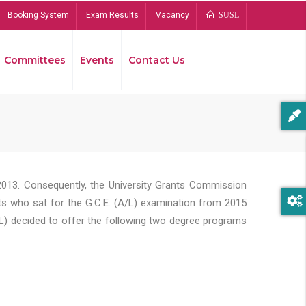
Booking System
Exam Results
Vacancy
SUSL
Committees
Events
Contact Us
Bread
2013. Consequently, the University Grants Commission
s who sat for the G.C.E. (A/L) examination from 2015
L) decided to offer the following two degree programs