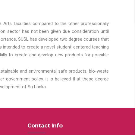
he Arts faculties compared to the other professionally
ion sector has not been given due consideration until
importance, SUSL has developed two degree courses that
 is intended to create a novel student-centered teaching
kills to create and develop new products for possible
ustainable and environmental safe products, bio-waste
 government policy, it is believed that these degree
velopment of Sri Lanka.
Contact Info