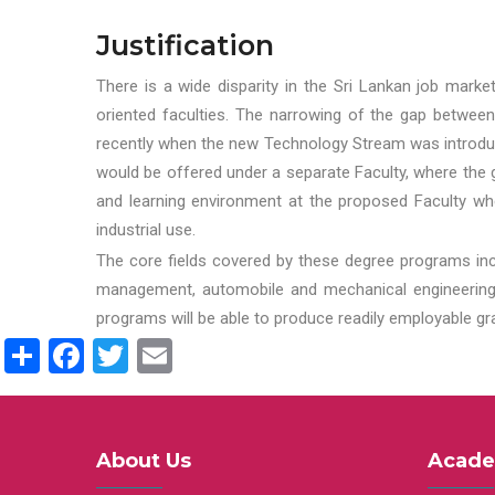
Justification
There is a wide disparity in the Sri Lankan job marke
oriented faculties. The narrowing of the gap between
recently when the new Technology Stream was introduce
would be offered under a separate Faculty, where the gr
and learning environment at the proposed Faculty whe
industrial use.
The core fields covered by these degree programs inc
management, automobile and mechanical engineering t
programs will be able to produce readily employable g
Share
Facebook
Twitter
Email
About Us
Acade