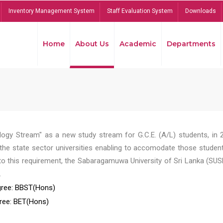
Inventory Management System
Staff Evaluation System
Downloads
Home
About Us
Academic
Departments
ogy Stream" as a new study stream for G.C.E. (A/L) students, in 
he state sector universities enabling to accomodate those student
to this requirement, the Sabaragamuwa University of Sri Lanka (SUS
.
ree: BBST(Hons)
ree: BET(Hons)