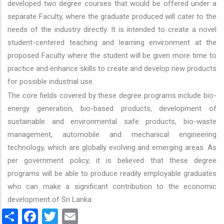
developed two degree courses that would be offered under a
separate Faculty, where the graduate produced will cater to the
needs of the industry directly. It is intended to create a novel
student-centered teaching and learning environment at the
proposed Faculty where the student will be given more time to
practice and enhance skills to create and develop new products
for possible industrial use.
The core fields covered by these degree programs include bio-
energy generation, bio-based products, development of
sustainable and environmental safe products, bio-waste
management, automobile and mechanical engineering
technology, which are globally evolving and emerging areas. As
per government policy, it is believed that these degree
programs will be able to produce readily employable graduates
who can make a significant contribution to the economic
development of Sri Lanka.
Share
Facebook
Twitter
Email