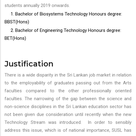
students annually 2019 onwards.
1. Bachelor of Biosystems Technology Honours degree:
BBST(Hons)
2. Bachelor of Engineering Technology Honours degree:
BET(Hons)
Justification
There is a wide disparity in the Sri Lankan job market in relation
to the employability of graduates passing out from the Arts
faculties compared to the other professionally oriented
faculties. The narrowing of the gap between the science and
non-science disciplines in the Sri Lankan education sector has
not been given due consideration until recently when the new
Technology Stream was introduced. In order to sensibly
address this issue, which is of national importance, SUSL has