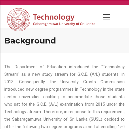
Skip
to
main
content
Background
The Department of Education introduced the "Technology
Stream" as a new study stream for G.C.E. (A/L) students, in
2013. Consequently, the University Grants Commission
introduced new degree programmes in Technology in the state
sector universities enabling to accomodate those students
who sat for the G.C.E. (A/L) examination from 2015 under the
Technology stream. Therefore, in response to this requirement,
the Sabaragamuwa University of Sri Lanka (SUSL) decided to
offer the following two degree programs aimed at enrolling 150