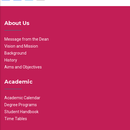
About Us
Message from the Dean
Vision and Mission
Background
History
Aims and Objectives
Academic
Academic Calendar
Degree Programs
Student Handbook
Time Tables