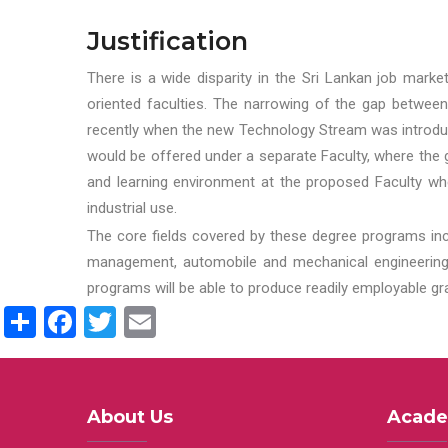
Justification
There is a wide disparity in the Sri Lankan job marke
oriented faculties. The narrowing of the gap between
recently when the new Technology Stream was introduce
would be offered under a separate Faculty, where the gr
and learning environment at the proposed Faculty whe
industrial use.
The core fields covered by these degree programs inc
management, automobile and mechanical engineering t
programs will be able to produce readily employable g
Share
Facebook
Twitter
Email
About Us
Acade