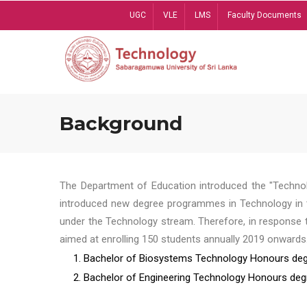
Skip
UGC
VLE
LMS
Faculty Documents
to
main
content
Background
The Department of Education introduced the "Technol
introduced new degree programmes in Technology in t
under the Technology stream. Therefore, in response 
aimed at enrolling 150 students annually 2019 onwards
1. Bachelor of Biosystems Technology Honours deg
2. Bachelor of Engineering Technology Honours deg