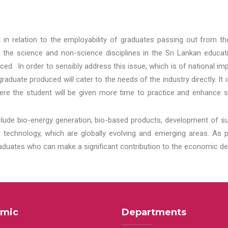
t in relation to the employability of graduates passing out from t
 the science and non-science disciplines in the Sri Lankan educat
d. In order to sensibly address this issue, which is of national 
aduate produced will cater to the needs of the industry directly. It
re the student will be given more time to practice and enhance s
lude bio-energy generation, bio-based products, development of s
echnology, which are globally evolving and emerging areas. As per
raduates who can make a significant contribution to the economic de
mic
Departments