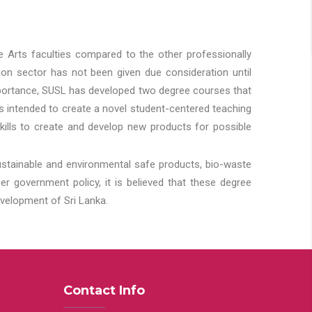
he Arts faculties compared to the other professionally
ion sector has not been given due consideration until
importance, SUSL has developed two degree courses that
 is intended to create a novel student-centered teaching
kills to create and develop new products for possible
ustainable and environmental safe products, bio-waste
 government policy, it is believed that these degree
velopment of Sri Lanka.
Contact Info