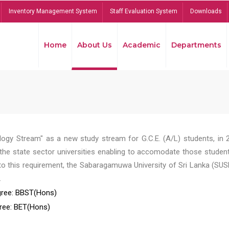
Inventory Management System
Staff Evaluation System
Downloads
Home
About Us
Academic
Departments
ogy Stream" as a new study stream for G.C.E. (A/L) students, in 
he state sector universities enabling to accomodate those student
to this requirement, the Sabaragamuwa University of Sri Lanka (SUS
.
ree: BBST(Hons)
ree: BET(Hons)