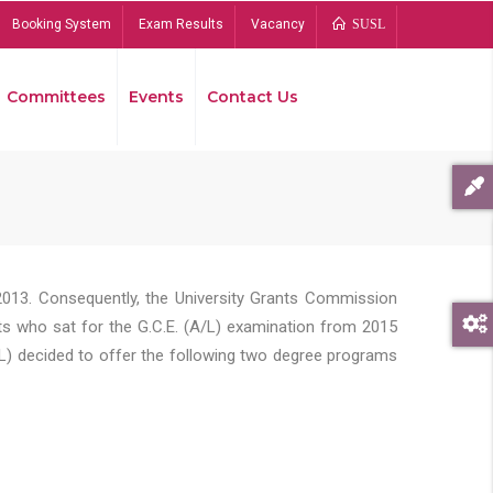
Booking System
Exam Results
Vacancy
SUSL
Committees
Events
Contact Us
Bread
2013. Consequently, the University Grants Commission
s who sat for the G.C.E. (A/L) examination from 2015
L) decided to offer the following two degree programs