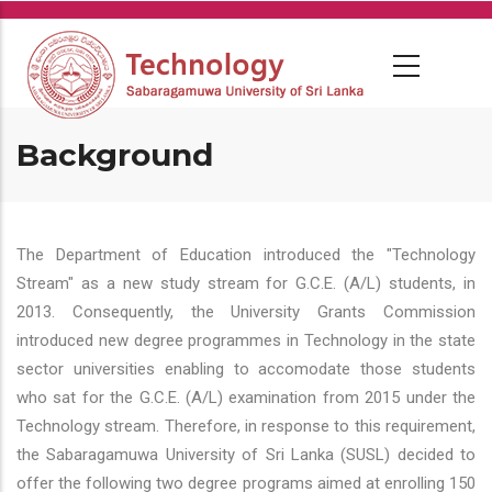
Skip
to
main
content
Background
The Department of Education introduced the "Technology
Stream" as a new study stream for G.C.E. (A/L) students, in
2013. Consequently, the University Grants Commission
introduced new degree programmes in Technology in the state
sector universities enabling to accomodate those students
who sat for the G.C.E. (A/L) examination from 2015 under the
Technology stream. Therefore, in response to this requirement,
the Sabaragamuwa University of Sri Lanka (SUSL) decided to
offer the following two degree programs aimed at enrolling 150