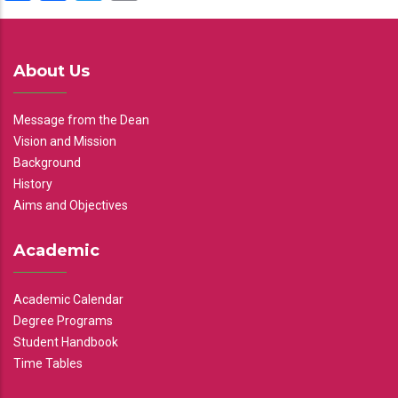
About Us
Message from the Dean
Vision and Mission
Background
History
Aims and Objectives
Academic
Academic Calendar
Degree Programs
Student Handbook
Time Tables