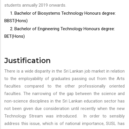
students annually 2019 onwards.
1. Bachelor of Biosystems Technology Honours degree:
BBST(Hons)
2. Bachelor of Engineering Technology Honours degree:
BET(Hons)
Justification
There is a wide disparity in the Sri Lankan job market in relation
to the employability of graduates passing out from the Arts
faculties compared to the other professionally oriented
faculties. The narrowing of the gap between the science and
non-science disciplines in the Sri Lankan education sector has
not been given due consideration until recently when the new
Technology Stream was introduced. In order to sensibly
address this issue, which is of national importance, SUSL has