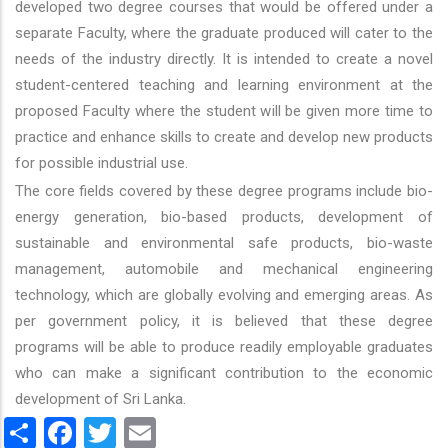
developed two degree courses that would be offered under a
separate Faculty, where the graduate produced will cater to the
needs of the industry directly. It is intended to create a novel
student-centered teaching and learning environment at the
proposed Faculty where the student will be given more time to
practice and enhance skills to create and develop new products
for possible industrial use.
The core fields covered by these degree programs include bio-
energy generation, bio-based products, development of
sustainable and environmental safe products, bio-waste
management, automobile and mechanical engineering
technology, which are globally evolving and emerging areas. As
per government policy, it is believed that these degree
programs will be able to produce readily employable graduates
who can make a significant contribution to the economic
development of Sri Lanka.
Share
Facebook
Twitter
Email