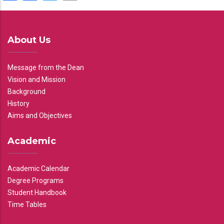
About Us
Message from the Dean
Vision and Mission
Background
History
Aims and Objectives
Academic
Academic Calendar
Degree Programs
Student Handbook
Time Tables