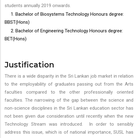
students annually 2019 onwards.
1. Bachelor of Biosystems Technology Honours degree:
BBST(Hons)
2. Bachelor of Engineering Technology Honours degree:
BET(Hons)
Justification
There is a wide disparity in the Sri Lankan job market in relation
to the employability of graduates passing out from the Arts
faculties compared to the other professionally oriented
faculties. The narrowing of the gap between the science and
non-science disciplines in the Sri Lankan education sector has
not been given due consideration until recently when the new
Technology Stream was introduced. In order to sensibly
address this issue, which is of national importance, SUSL has