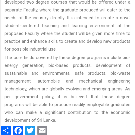
developed two degree courses that would be offered under a
separate Faculty, where the graduate produced will cater to the
needs of the industry directly. It is intended to create a novel
student-centered teaching and learning environment at the
proposed Faculty where the student will be given more time to
practice and enhance skills to create and develop new products
for possible industrial use.
The core fields covered by these degree programs include bio-
energy generation, bio-based products, development of
sustainable and environmental safe products, bio-waste
management, automobile and mechanical engineering
technology, which are globally evolving and emerging areas. As
per government policy, it is believed that these degree
programs will be able to produce readily employable graduates
who can make a significant contribution to the economic
development of Sri Lanka.
Share
Facebook
Twitter
Email