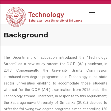
Skip
to
main
content
Background
The Department of Education introduced the "Technology
Stream" as a new study stream for G.C.E. (A/L) students, in
2013. Consequently, the University Grants Commission
introduced new degree programmes in Technology in the state
sector universities enabling to accomodate those students
who sat for the G.C.E. (A/L) examination from 2015 under the
Technology stream. Therefore, in response to this requirement,
the Sabaragamuwa University of Sri Lanka (SUSL) decided to
offer the following two degree programs aimed at enrolling 150