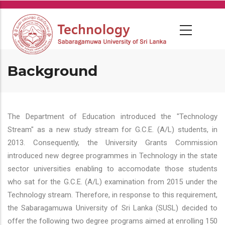
Skip
to
main
content
Background
The Department of Education introduced the "Technology
Stream" as a new study stream for G.C.E. (A/L) students, in
2013. Consequently, the University Grants Commission
introduced new degree programmes in Technology in the state
sector universities enabling to accomodate those students
who sat for the G.C.E. (A/L) examination from 2015 under the
Technology stream. Therefore, in response to this requirement,
the Sabaragamuwa University of Sri Lanka (SUSL) decided to
offer the following two degree programs aimed at enrolling 150