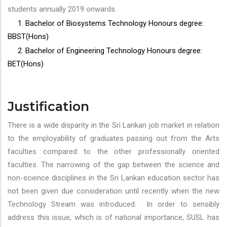
students annually 2019 onwards.
1. Bachelor of Biosystems Technology Honours degree:
BBST(Hons)
2. Bachelor of Engineering Technology Honours degree:
BET(Hons)
Justification
There is a wide disparity in the Sri Lankan job market in relation
to the employability of graduates passing out from the Arts
faculties compared to the other professionally oriented
faculties. The narrowing of the gap between the science and
non-science disciplines in the Sri Lankan education sector has
not been given due consideration until recently when the new
Technology Stream was introduced. In order to sensibly
address this issue, which is of national importance, SUSL has