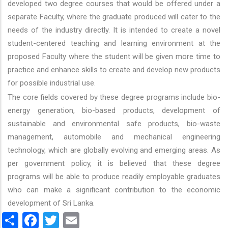
developed two degree courses that would be offered under a
separate Faculty, where the graduate produced will cater to the
needs of the industry directly. It is intended to create a novel
student-centered teaching and learning environment at the
proposed Faculty where the student will be given more time to
practice and enhance skills to create and develop new products
for possible industrial use.
The core fields covered by these degree programs include bio-
energy generation, bio-based products, development of
sustainable and environmental safe products, bio-waste
management, automobile and mechanical engineering
technology, which are globally evolving and emerging areas. As
per government policy, it is believed that these degree
programs will be able to produce readily employable graduates
who can make a significant contribution to the economic
development of Sri Lanka.
Share
Facebook
Twitter
Email