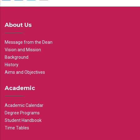
About Us
Message from the Dean
Vision and Mission
Background
History
Aims and Objectives
Academic
Academic Calendar
Degree Programs
Student Handbook
Time Tables