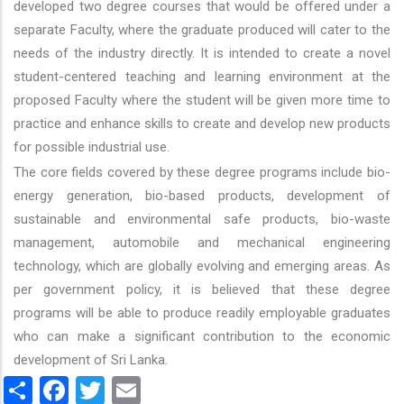
developed two degree courses that would be offered under a
separate Faculty, where the graduate produced will cater to the
needs of the industry directly. It is intended to create a novel
student-centered teaching and learning environment at the
proposed Faculty where the student will be given more time to
practice and enhance skills to create and develop new products
for possible industrial use.
The core fields covered by these degree programs include bio-
energy generation, bio-based products, development of
sustainable and environmental safe products, bio-waste
management, automobile and mechanical engineering
technology, which are globally evolving and emerging areas. As
per government policy, it is believed that these degree
programs will be able to produce readily employable graduates
who can make a significant contribution to the economic
development of Sri Lanka.
Share
Facebook
Twitter
Email