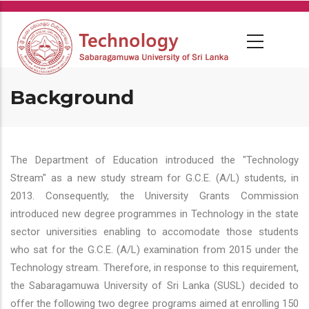
Skip
to
main
content
Background
The Department of Education introduced the "Technology
Stream" as a new study stream for G.C.E. (A/L) students, in
2013. Consequently, the University Grants Commission
introduced new degree programmes in Technology in the state
sector universities enabling to accomodate those students
who sat for the G.C.E. (A/L) examination from 2015 under the
Technology stream. Therefore, in response to this requirement,
the Sabaragamuwa University of Sri Lanka (SUSL) decided to
offer the following two degree programs aimed at enrolling 150