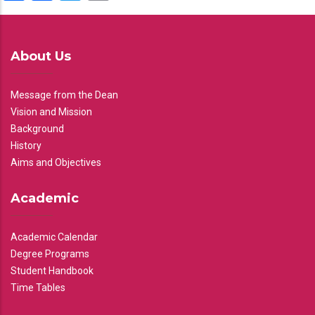
About Us
Message from the Dean
Vision and Mission
Background
History
Aims and Objectives
Academic
Academic Calendar
Degree Programs
Student Handbook
Time Tables