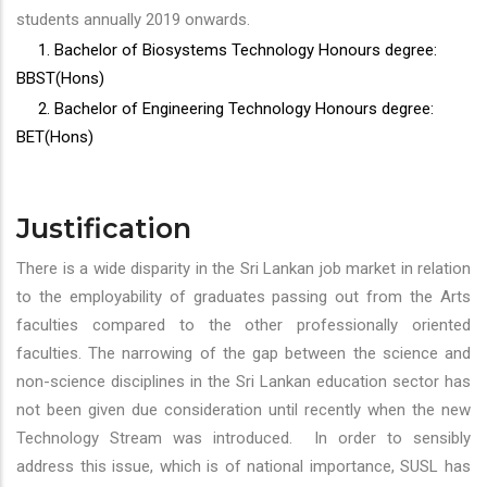
students annually 2019 onwards.
1. Bachelor of Biosystems Technology Honours degree:
BBST(Hons)
2. Bachelor of Engineering Technology Honours degree:
BET(Hons)
Justification
There is a wide disparity in the Sri Lankan job market in relation
to the employability of graduates passing out from the Arts
faculties compared to the other professionally oriented
faculties. The narrowing of the gap between the science and
non-science disciplines in the Sri Lankan education sector has
not been given due consideration until recently when the new
Technology Stream was introduced. In order to sensibly
address this issue, which is of national importance, SUSL has