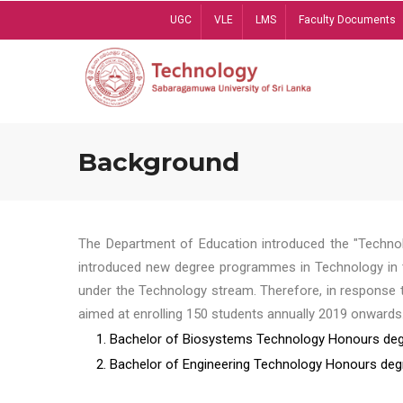
Skip
UGC
VLE
LMS
Faculty Documents
to
main
content
Background
The Department of Education introduced the "Technol
introduced new degree programmes in Technology in t
under the Technology stream. Therefore, in response 
aimed at enrolling 150 students annually 2019 onwards
1. Bachelor of Biosystems Technology Honours deg
2. Bachelor of Engineering Technology Honours deg