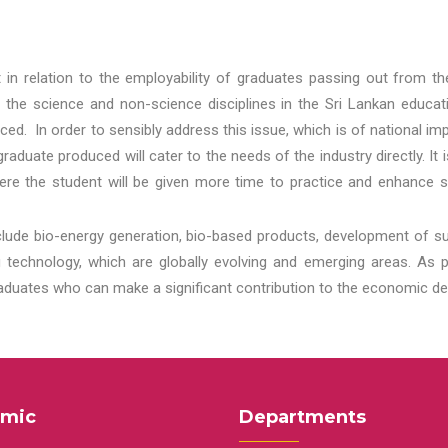
t in relation to the employability of graduates passing out from t
 the science and non-science disciplines in the Sri Lankan educat
d. In order to sensibly address this issue, which is of national 
aduate produced will cater to the needs of the industry directly. It
re the student will be given more time to practice and enhance s
lude bio-energy generation, bio-based products, development of s
echnology, which are globally evolving and emerging areas. As per
raduates who can make a significant contribution to the economic de
mic
Departments