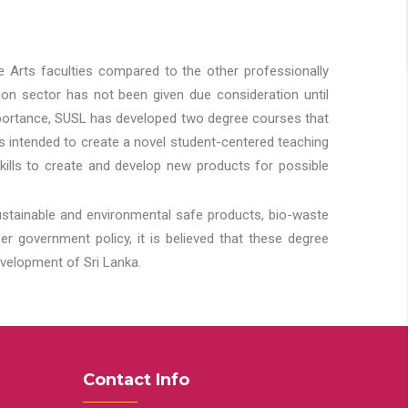
he Arts faculties compared to the other professionally
ion sector has not been given due consideration until
importance, SUSL has developed two degree courses that
 is intended to create a novel student-centered teaching
kills to create and develop new products for possible
ustainable and environmental safe products, bio-waste
 government policy, it is believed that these degree
velopment of Sri Lanka.
Contact Info