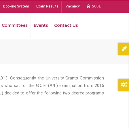
Booking System
Exam Results
Vacancy
SUSL
Committees
Events
Contact Us
Bread
2013. Consequently, the University Grants Commission
s who sat for the G.C.E. (A/L) examination from 2015
L) decided to offer the following two degree programs