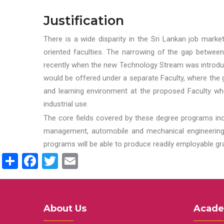
Justification
There is a wide disparity in the Sri Lankan job marke
oriented faculties. The narrowing of the gap between
recently when the new Technology Stream was introduce
would be offered under a separate Faculty, where the gr
and learning environment at the proposed Faculty whe
industrial use.
The core fields covered by these degree programs inc
management, automobile and mechanical engineering t
programs will be able to produce readily employable g
Share
Facebook
Twitter
Email
About Us
Acade