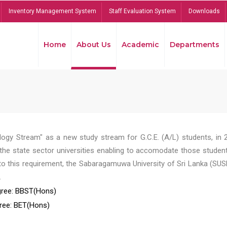
Inventory Management System
Staff Evaluation System
Downloads
Home
About Us
Academic
Departments
ogy Stream" as a new study stream for G.C.E. (A/L) students, in 
he state sector universities enabling to accomodate those student
to this requirement, the Sabaragamuwa University of Sri Lanka (SUS
.
ree: BBST(Hons)
ree: BET(Hons)