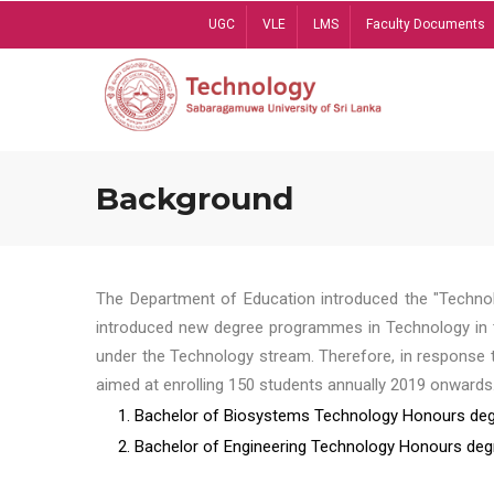
Skip
UGC
VLE
LMS
Faculty Documents
to
main
content
Background
The Department of Education introduced the "Technol
introduced new degree programmes in Technology in t
under the Technology stream. Therefore, in response 
aimed at enrolling 150 students annually 2019 onwards
1. Bachelor of Biosystems Technology Honours deg
2. Bachelor of Engineering Technology Honours deg