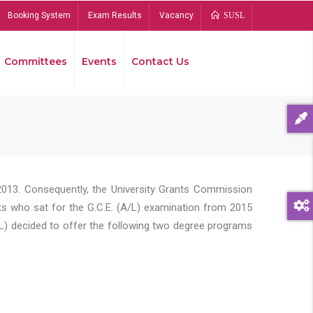
Booking System
Exam Results
Vacancy
SUSL
Committees
Events
Contact Us
Bread
2013. Consequently, the University Grants Commission
s who sat for the G.C.E. (A/L) examination from 2015
L) decided to offer the following two degree programs