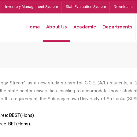
Inventory Management System
Staff Evaluation System
Downloads
Home
About Us
Academic
Departments
ogy Stream" as a new study stream for G.C.E. (A/L) students, in 
he state sector universities enabling to accomodate those student
to this requirement, the Sabaragamuwa University of Sri Lanka (SUS
.
ree: BBST(Hons)
ree: BET(Hons)