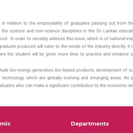
t in relation to the employability of graduates passing out from t
 the science and non-science disciplines in the Sri Lankan educat
d. In order to sensibly address this issue, which is of national 
aduate produced will cater to the needs of the industry directly. It
re the student will be given more time to practice and enhance s
lude bio-energy generation, bio-based products, development of s
echnology, which are globally evolving and emerging areas. As per
raduates who can make a significant contribution to the economic de
mic
Departments