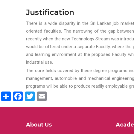
Justification
There is a wide disparity in the Sri Lankan job marke
oriented faculties. The narrowing of the gap between
recently when the new Technology Stream was introduce
would be offered under a separate Faculty, where the gr
and learning environment at the proposed Faculty whe
industrial use.
The core fields covered by these degree programs inc
management, automobile and mechanical engineering t
programs will be able to produce readily employable g
Share
Facebook
Twitter
Email
About Us
Acade