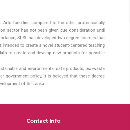
he Arts faculties compared to the other professionally
ion sector has not been given due consideration until
importance, SUSL has developed two degree courses that
 is intended to create a novel student-centered teaching
kills to create and develop new products for possible
ustainable and environmental safe products, bio-waste
 government policy, it is believed that these degree
velopment of Sri Lanka.
Contact Info