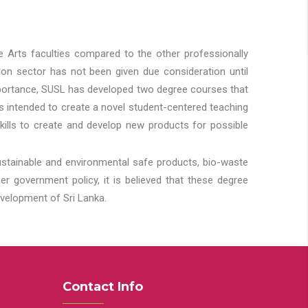
he Arts faculties compared to the other professionally
ion sector has not been given due consideration until
importance, SUSL has developed two degree courses that
 is intended to create a novel student-centered teaching
kills to create and develop new products for possible
ustainable and environmental safe products, bio-waste
 government policy, it is believed that these degree
velopment of Sri Lanka.
Contact Info