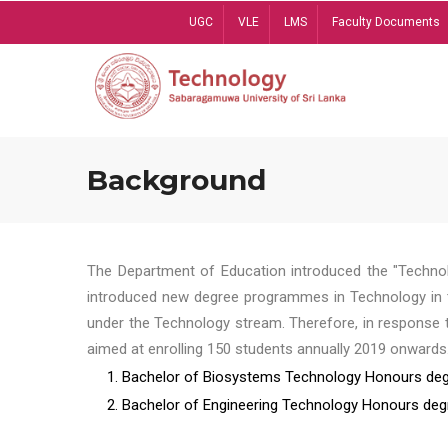
Skip
UGC
VLE
LMS
Faculty Documents
to
main
content
Background
The Department of Education introduced the "Technol
introduced new degree programmes in Technology in t
under the Technology stream. Therefore, in response 
aimed at enrolling 150 students annually 2019 onwards
1. Bachelor of Biosystems Technology Honours deg
2. Bachelor of Engineering Technology Honours deg