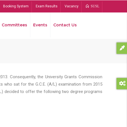
Booking System
Exam Results
Vacancy
SUSL
Committees
Events
Contact Us
Bread
2013. Consequently, the University Grants Commission
s who sat for the G.C.E. (A/L) examination from 2015
L) decided to offer the following two degree programs