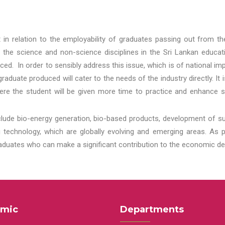
t in relation to the employability of graduates passing out from t
 the science and non-science disciplines in the Sri Lankan educat
d. In order to sensibly address this issue, which is of national 
aduate produced will cater to the needs of the industry directly. It
re the student will be given more time to practice and enhance s
lude bio-energy generation, bio-based products, development of s
echnology, which are globally evolving and emerging areas. As per
raduates who can make a significant contribution to the economic de
mic
Departments