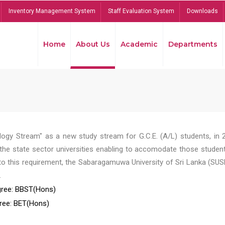
Inventory Management System
Staff Evaluation System
Downloads
Home
About Us
Academic
Departments
ogy Stream" as a new study stream for G.C.E. (A/L) students, in 
he state sector universities enabling to accomodate those student
to this requirement, the Sabaragamuwa University of Sri Lanka (SUS
.
ree: BBST(Hons)
ree: BET(Hons)