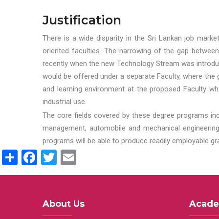
Justification
There is a wide disparity in the Sri Lankan job marke
oriented faculties. The narrowing of the gap between
recently when the new Technology Stream was introduce
would be offered under a separate Faculty, where the gr
and learning environment at the proposed Faculty whe
industrial use.
The core fields covered by these degree programs inc
management, automobile and mechanical engineering t
programs will be able to produce readily employable g
Share
Facebook
Twitter
Email
About Us
Acade