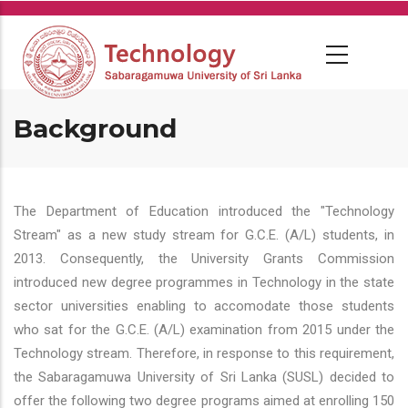
Skip
to
main
content
Background
The Department of Education introduced the "Technology
Stream" as a new study stream for G.C.E. (A/L) students, in
2013. Consequently, the University Grants Commission
introduced new degree programmes in Technology in the state
sector universities enabling to accomodate those students
who sat for the G.C.E. (A/L) examination from 2015 under the
Technology stream. Therefore, in response to this requirement,
the Sabaragamuwa University of Sri Lanka (SUSL) decided to
offer the following two degree programs aimed at enrolling 150