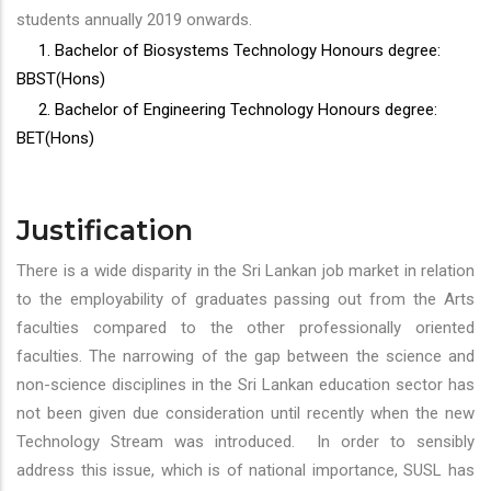
students annually 2019 onwards.
1. Bachelor of Biosystems Technology Honours degree:
BBST(Hons)
2. Bachelor of Engineering Technology Honours degree:
BET(Hons)
Justification
There is a wide disparity in the Sri Lankan job market in relation
to the employability of graduates passing out from the Arts
faculties compared to the other professionally oriented
faculties. The narrowing of the gap between the science and
non-science disciplines in the Sri Lankan education sector has
not been given due consideration until recently when the new
Technology Stream was introduced. In order to sensibly
address this issue, which is of national importance, SUSL has