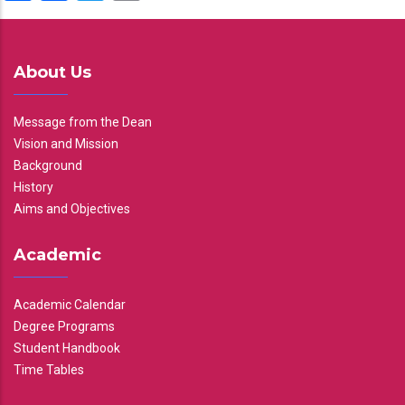
About Us
Message from the Dean
Vision and Mission
Background
History
Aims and Objectives
Academic
Academic Calendar
Degree Programs
Student Handbook
Time Tables