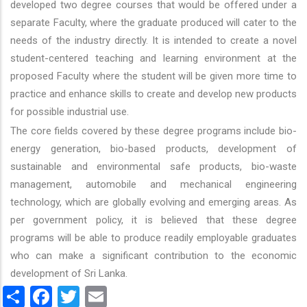
developed two degree courses that would be offered under a
separate Faculty, where the graduate produced will cater to the
needs of the industry directly. It is intended to create a novel
student-centered teaching and learning environment at the
proposed Faculty where the student will be given more time to
practice and enhance skills to create and develop new products
for possible industrial use.
The core fields covered by these degree programs include bio-
energy generation, bio-based products, development of
sustainable and environmental safe products, bio-waste
management, automobile and mechanical engineering
technology, which are globally evolving and emerging areas. As
per government policy, it is believed that these degree
programs will be able to produce readily employable graduates
who can make a significant contribution to the economic
development of Sri Lanka.
Share
Facebook
Twitter
Email